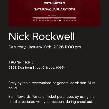
Nick Rockwell
Saturday, January 10th, 2026 11:00 pm
TAO Nightclub
632 N Dearborn Street Chicago, 60654
Entry by table reservations or general admission. Must
be 21+
Earn Rewards Points on ticket purchases by using the
email associated with your account during checkout.