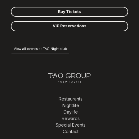
Buy Tickets
VIP Reservations
View all events at TAO Nightclub
Restaurants
Nightlife
Daylife
Rewards
Special Events
Contact