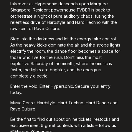
takeover as Hypersonic descends upon Marquee
Singapore. Resident powerhouse FVDER is back to
orchestrate a night of pure auditory chaos, fusing the
relentless drive of Hardstyle and Hard Techno with the
raw spirit of Rave Culture.
Step into the darkness and let the energy take control.
As the heavy kicks dominate the air and the strobe lights
electrify the room, the dance floor becomes a space for
those who live for the rush. Don’t miss the most
explosive Saturday of the month, where the music is
faster, the lights are brighter, and the energy is
completely electric.
Enter the void. Enter Hypersonic. Secure your entry
today.
Music Genre: Hardstyle, Hard Techno, Hard Dance and
Rave Culture
Be the first to find out about online tickets, restocks and
exclusive meet & greet contests with artists – follow us
@MarqueeSingapore.