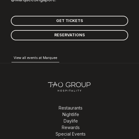
GET TICKETS
RESERVATIONS
View all events at Marquee
Restaurants
Nightlife
Daylife
Rewards
Special Events