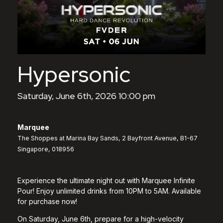
Hypersonic
Saturday, June 6th, 2026 10:00 pm
Marquee
The Shoppes at Marina Bay Sands, 2 Bayfront Avenue, B1-67
Singapore, 018956
Experience the ultimate night out with Marquee Infinite
Pour! Enjoy unlimited drinks from 10PM to 5AM. Available
for purchase now!
On Saturday, June 6th, prepare for a high-velocity