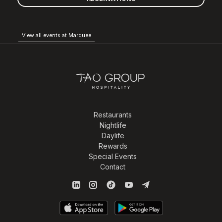
View all events at Marquee
Restaurants
Nightlife
Daylife
Rewards
Special Events
Contact