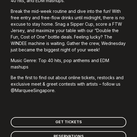
40 hits, and EDM mashups.
Break the mid-week routine and dive into the fun! With
free entry and free-flow drinks until midnight, there is no
excuse to stay home. Snag a Sipper Cup, score a FTW
Jersey, and maximize your table with our “Double the
Fun, Cost of One” bottle deals. Feeling lucky? The
WINDEE machine is waiting. Gather the crew, Wednesday
just became the biggest night of your week!
Music Genre:
Top 40 hits, pop anthems and EDM
mashups
Be the first to find out about online tickets, restocks and
exclusive meet & greet contests with artists – follow us
@MarqueeSingapore.
GET TICKETS
RESERVATIONS