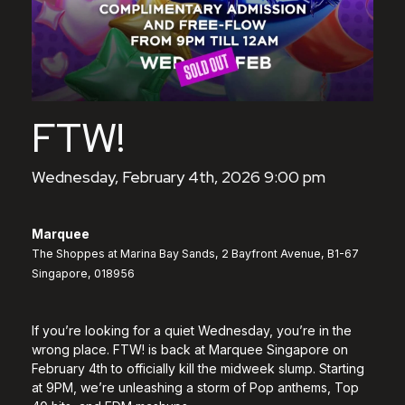
FTW!
Wednesday, February 4th, 2026 9:00 pm
Marquee
The Shoppes at Marina Bay Sands, 2 Bayfront Avenue, B1-67
Singapore, 018956
If you’re looking for a quiet Wednesday, you’re in the
wrong place. FTW! is back at Marquee Singapore on
February 4th to officially kill the midweek slump. Starting
at 9PM, we’re unleashing a storm of Pop anthems, Top