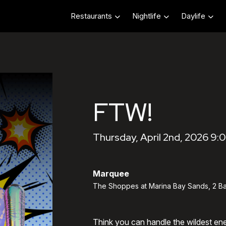
Restaurants
Nightlife
Daylife
FTW!
Thursday, April 2nd, 2026 9:
Marquee
The Shoppes at Marina Bay Sands, 2 Ba
Think you can handle the wildest en