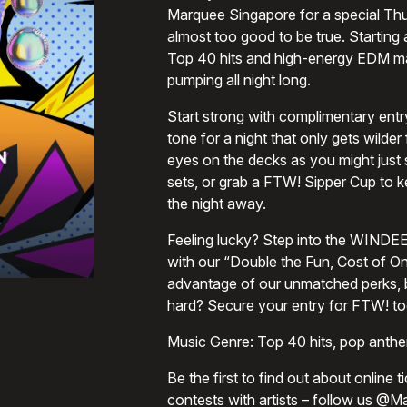
Marquee Singapore for a special Thur
almost too good to be true. Starting
Top 40 hits and high-energy EDM ma
pumping all night long.
Start strong with complimentary entry 
tone for a night that only gets wilde
eyes on the decks as you might just
sets, or grab a FTW! Sipper Cup to ke
the night away.
Feeling lucky? Step into the WINDEE 
with our “Double the Fun, Cost of On
advantage of our unmatched perks, 
hard? Secure your entry for FTW! to
Music Genre: Top 40 hits, pop ant
Be the first to find out about online 
contests with artists – follow us @