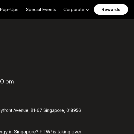
Pop-Ups
Special Events
Corporate
Rewards
00 pm
yfront Avenue, B1-67 Singapore, 018956
ergy in Singapore? FTW! is taking over