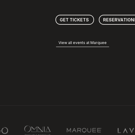
GET TICKETS
RESERVATION
View all events at Marquee