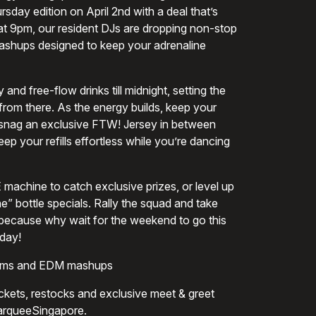
sday edition on April 2nd with a deal that’s
 at 9pm, our resident DJs are dropping non-stop
shups designed to keep your adrenaline
and free-flow drinks till midnight, setting the
r from there. As the energy builds, keep your
 snag an exclusive FTW! Jersey in between
ep your refills effortless while you’re dancing
machine to catch exclusive prizes, or level up
e” bottle specials. Rally the squad and take
because why wait for the weekend to go this
day!
hems and EDM mashups
tickets, restocks and exclusive meet & greet
MarqueeSingapore.