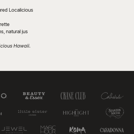
ured Localicious
rette
, natural jus
icious Hawaii.