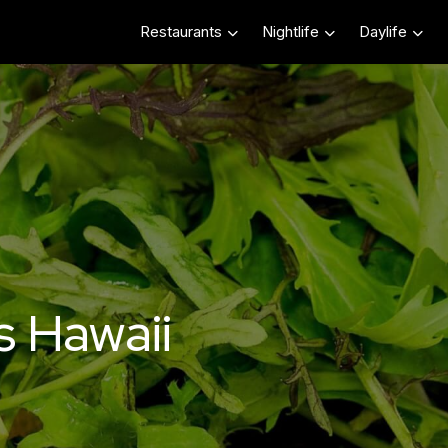
Restaurants
Nightlife
Daylife
s Hawaii