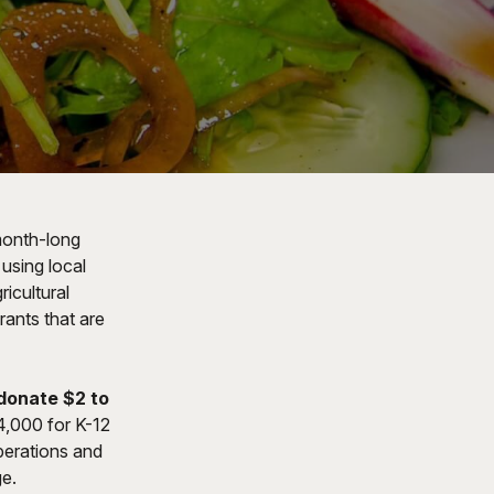
month-long
using local
ricultural
rants that are
 donate $2 to
4,000 for K-12
perations and
ge.