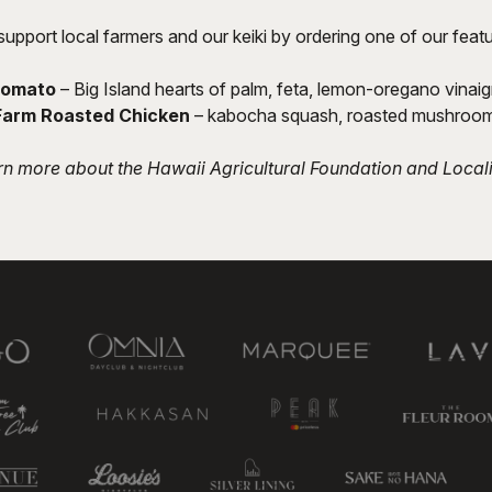
support local farmers and our keiki by ordering one of our feat
Tomato
– Big Island hearts of palm, feta, lemon-oregano vinaig
Farm Roasted Chicken
– kabocha squash, roasted mushrooms
rn more about the Hawaii Agricultural Foundation and Local