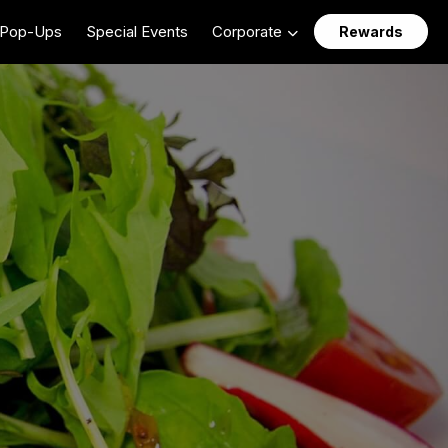
Pop-Ups
Special Events
Corporate
Rewards