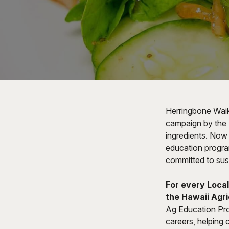
Herringbone Waiki
campaign by the 
ingredients. Now 
education program
committed to susta
For every Local
the Hawaii Agri
Ag Education Pro
careers, helping c