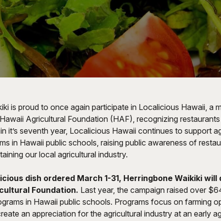
ki is proud to once again participate in
Localicious Hawaii
, a 
Hawaii Agricultural Foundation (HAF), recognizing restaurants 
in it’s seventh year, Localicious Hawaii continues to support ag
s in Hawaii public schools, raising public awareness of restau
ining our local agricultural industry.
icious dish ordered March 1-31, Herringbone Waikiki will
cultural Foundation.
Last year, the campaign raised over $6
grams in Hawaii public schools. Programs focus on farming o
reate an appreciation for the agricultural industry at an early a