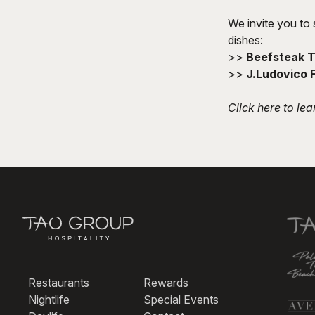
We invite you to 
dishes:
>>
Beefsteak 
>>
J.Ludovico 
Click here
to lea
Restaurants
Rewards
Nightlife
Special Events