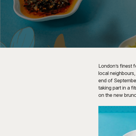
London’s finest 
local neighbours
end of September.
taking part in a 
on the new bru