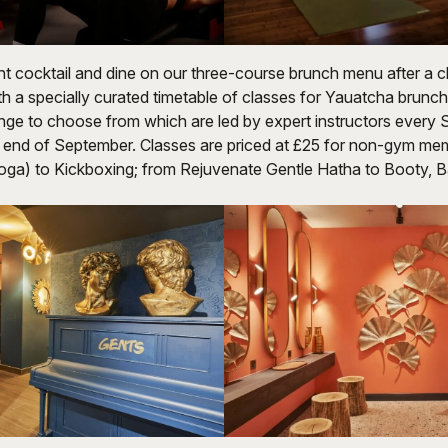
nt cocktail and dine on our three-course brunch menu after a c
h a specially curated timetable of classes for Yauatcha brunch
ange to choose from which are led by expert instructors every
he end of September. Classes are priced at £25 for non-gym m
oga) to Kickboxing; from Rejuvenate Gentle Hatha to Booty, 