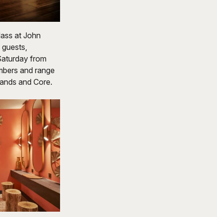
lass at John
 guests,
 Saturday from
embers and range
Bands and Core.