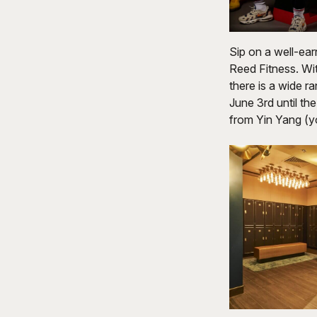
Sip on a well-ear
Reed Fitness. Wit
there is a wide r
June 3rd until t
from Yin Yang (y