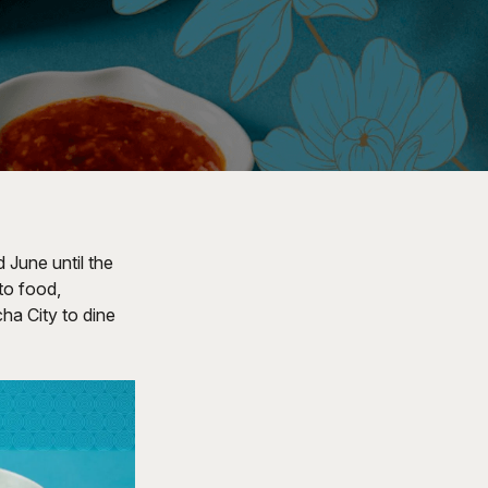
 June until the
to food,
cha City to dine