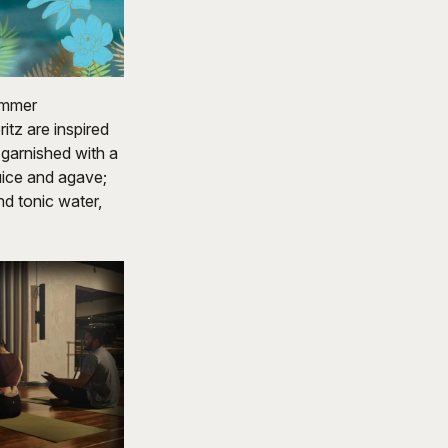
summer
itz are inspired
 garnished with a
juice and agave;
d tonic water,