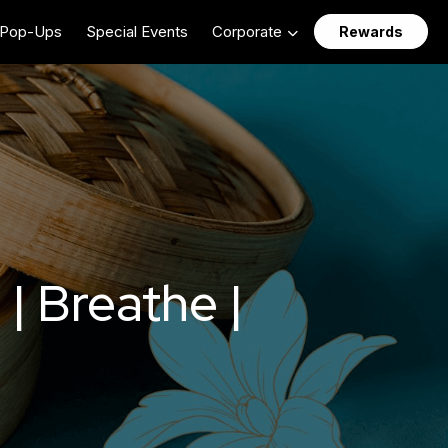
Pop-Ups
Special Events
Corporate
Rewards
| Breathe |