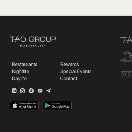
Restaurants
Rewards
Nightlife
Special Events
Daylife
Contact