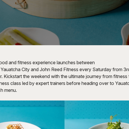
food and fitness experience launches between
, Yauatcha City and John Reed Fitness every Saturday from 3rd
 Kickstart the weekend with the ultimate journey from fitness 
fitness class led by expert trainers before heading over to Yauat
nch menu.