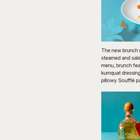
The new brunch m
steamed and sala
menu, brunch fea
kumquat dressing,
pillowy Soufflé 