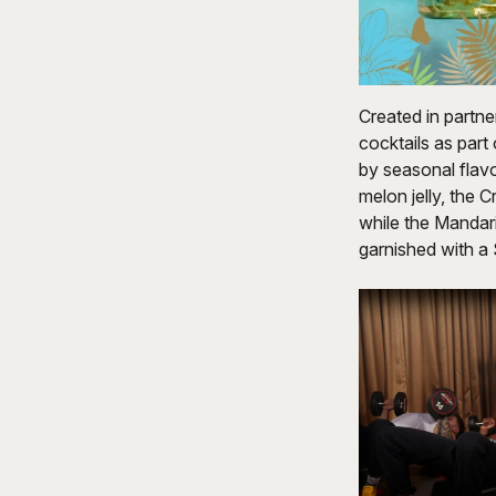
Created in partne
cocktails as part
by seasonal flavo
melon jelly, the C
while the Mandar
garnished with a