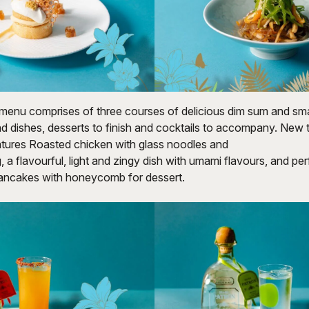
enu comprises of three courses of delicious dim sum and smal
d dishes, desserts to finish and cocktails to accompany. New 
tures Roasted chicken with glass noodles and
 a flavourful, light and zingy dish with umami flavours, and per
pancakes with honeycomb for dessert.