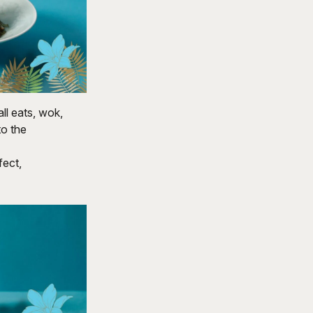
l eats, wok,
to the
fect,