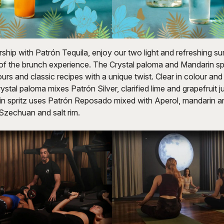
rship with Patrón Tequila, enjoy our two light and refreshing 
 of the brunch experience. The Crystal paloma and Mandarin spr
urs and classic recipes with a unique twist. Clear in colour and
rystal paloma mixes Patrón Silver, clarified lime and grapefruit 
in spritz uses Patrón Reposado mixed with Aperol, mandarin an
 Szechuan and salt rim.