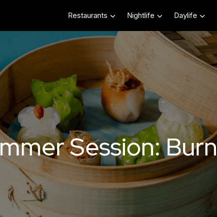
Restaurants
Nightlife
Daylife
mmer Session: Burn 