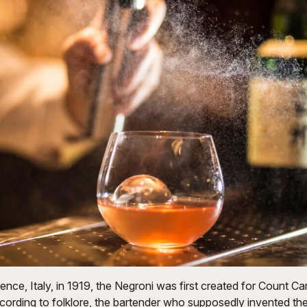
rence, Italy, in 1919, the Negroni was first created for Count Ca
cording to folklore, the bartender who supposedly invented the