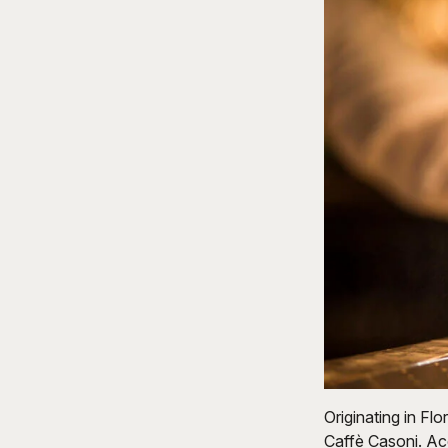
Originating in Flo
Caffè Casoni. Ac