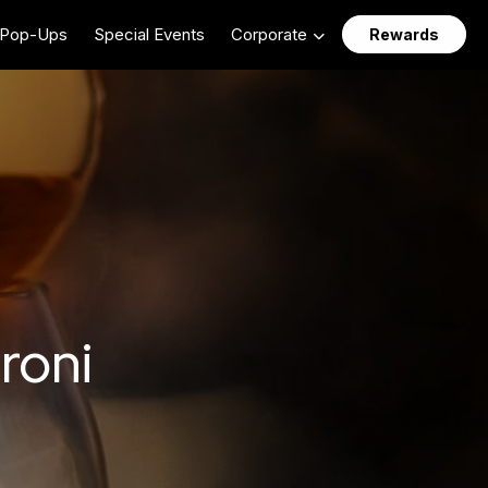
Pop-Ups
Special Events
Corporate
Rewards
roni