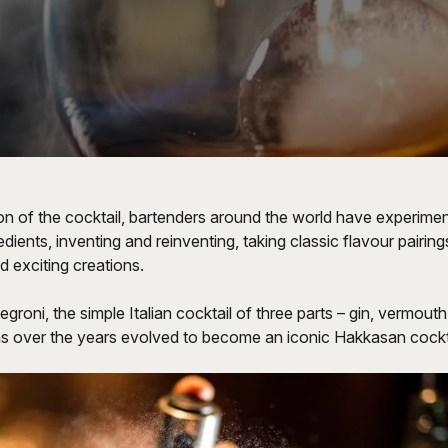
on of the cocktail, bartenders around the world have experimen
dients, inventing and reinventing, taking classic flavour pairing
 exciting creations.
egroni, the simple Italian cocktail of three parts – gin, vermout
as over the years evolved to become an iconic Hakkasan cockta