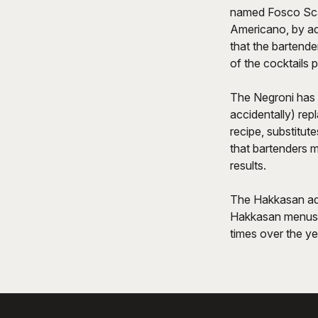
named Fosco Scars
Americano, by add
that the bartender
of the cocktails p
The Negroni has m
accidentally) rep
recipe, substitute
that bartenders 
results.
The Hakkasan adap
Hakkasan menus a
times over the ye