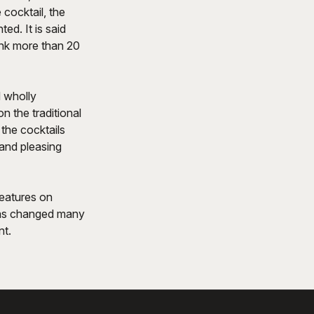
cocktail, the
ed. It is said
rink more than 20
d wholly
n the traditional
 the cocktails
and pleasing
features on
 has changed many
nt.