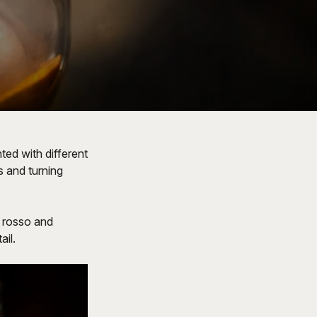
ted with different
s and turning
h rosso and
il.