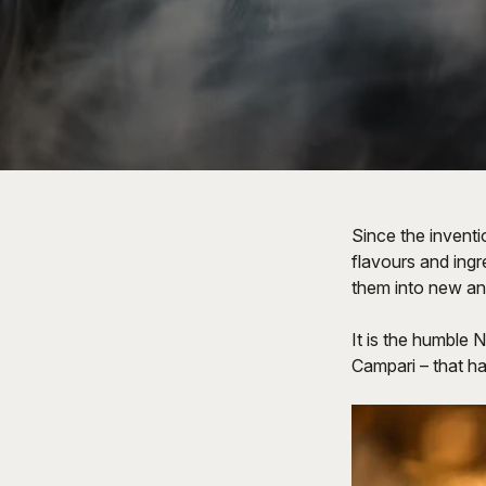
Since the inventi
flavours and ingre
them into new and
It is the humble N
Campari – that h