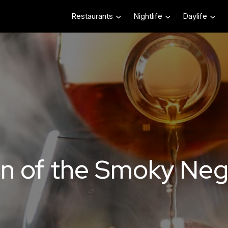
Restaurants
Nightlife
Daylife
on of the Smoky Neg