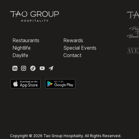
Restaurants
Rewards
Nightlife
Special Events
Daylife
Contact
Copyright © 2026 Tao Group Hospitality. All Rights Reserved.