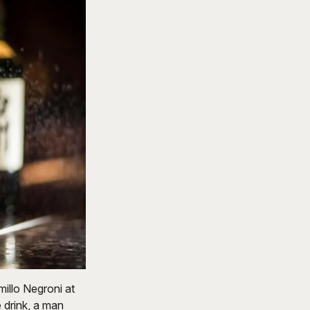
millo Negroni at
 drink, a man