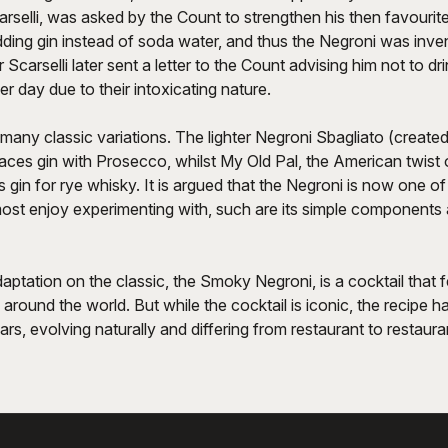
elli, was asked by the Count to strengthen his then favourite 
ing gin instead of soda water, and thus the Negroni was invent
 Scarselli later sent a letter to the Count advising him not to d
er day due to their intoxicating nature.
any classic variations. The lighter Negroni Sbagliato (create
laces gin with Prosecco, whilst My Old Pal, the American twist o
s gin for rye whisky. It is argued that the Negroni is now one of
most enjoy experimenting with, such are its simple components 
tation on the classic, the Smoky Negroni, is a cocktail that 
round the world. But while the cocktail is iconic, the recipe
ars, evolving naturally and differing from restaurant to restaura