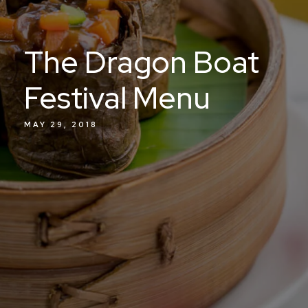
The Dragon Boat
Festival Menu
MAY 29, 2018