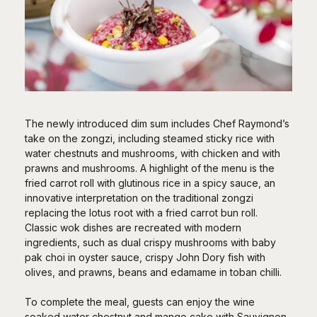
The newly introduced dim sum includes Chef Raymond’s
take on the zongzi, including steamed sticky rice with
water chestnuts and mushrooms, with chicken and with
prawns and mushrooms. A highlight of the menu is the
fried carrot roll with glutinous rice in a spicy sauce, an
innovative interpretation on the traditional zongzi
replacing the lotus root with a fried carrot bun roll.
Classic wok dishes are recreated with modern
ingredients, such as dual crispy mushrooms with baby
pak choi in oyster sauce, crispy John Dory fish with
olives, and prawns, beans and edamame in toban chilli.
To complete the meal, guests can enjoy the wine
soaked water chestnut and mango cake with Sauvignon