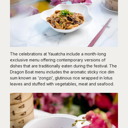
The celebrations at Yauatcha include a month-long
exclusive menu offering contemporary versions of
dishes that are traditionally eaten during the festival. The
Dragon Boat menu includes the aromatic sticky rice dim
sum known as ‘zongzi’, glutinous rice wrapped in lotus
leaves and stuffed with vegetables, meat and seafood.