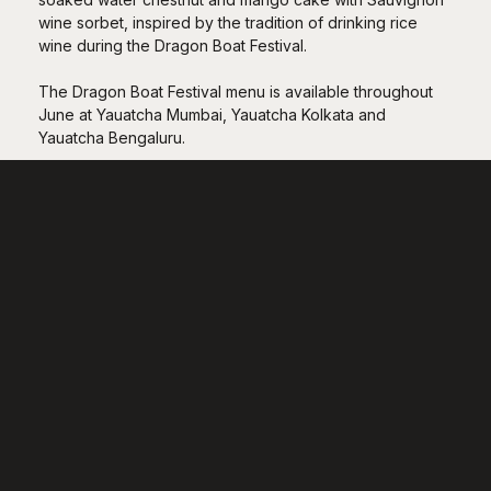
wine sorbet, inspired by the tradition of drinking rice
wine during the Dragon Boat Festival.
The Dragon Boat Festival menu is available throughout
June at Yauatcha Mumbai, Yauatcha Kolkata and
Yauatcha Bengaluru.
Restaurants
Nightlife
Daylife
Rewards
Special Events