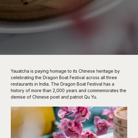
Yauatcha is paying homage to its Chinese heritage by
celebrating the Dragon Boat Festival across all three
restaurants in India. The Dragon Boat Festival has a
history of more than 2,000 years and commemorates the
demise of Chinese poet and patriot Qu Yu.