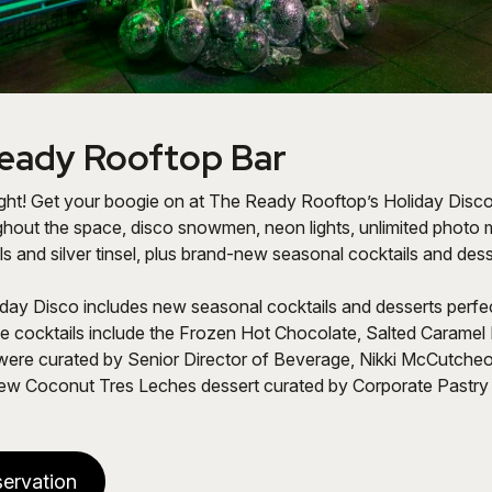
eady Rooftop Bar
ight! Get your boogie on at The Ready Rooftop’s Holiday Disco 
ghout the space, disco snowmen, neon lights, unlimited photo
ls and silver tinsel, plus brand-new seasonal cocktails and dess
day Disco includes new seasonal cocktails and desserts perfe
he cocktails include the Frozen Hot Chocolate,
Salted Caramel 
ere curated by Senior Director of Beverage, Nikki McCutcheon
ew Coconut Tres Leches dessert curated by Corporate Pastry 
ervation