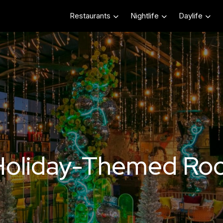
Restaurants
Nightlife
Daylife
Holiday-Themed Roo