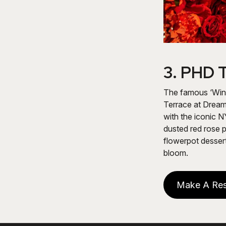
3.
PHD T
The famous ‘Wint
Terrace at Dream
with the iconic N
dusted red rose 
flowerpot dessert
bloom.
Make A Res