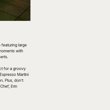
featuring large
 moments with
erts.
ct for a groovy
Espresso Martini
. Plus, don’t
Chef, Erin