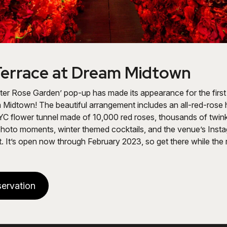
errace at Dream Midtown
er Rose Garden’ pop-up has made its appearance for the first
 Midtown! The beautiful arrangement includes an all-red-rose
YC flower tunnel made of 10,000 red roses, thousands of twink
photo moments, winter themed cocktails, and the venue’s Ins
. It’s open now through February 2023, so get there while the ro
ervation