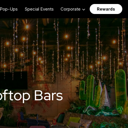
Pop-Ups
Special Events
Corporate
Rewards
ftop Bars