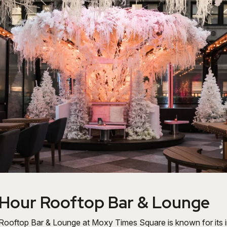
 Hour Rooftop Bar & Lounge
ooftop Bar & Lounge at Moxy Times Square is known for its