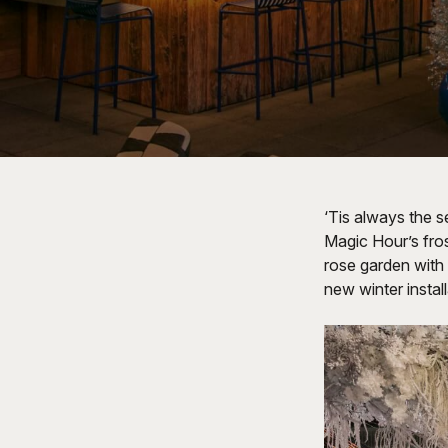
‘Tis always the s
Magic Hour’s fro
rose garden with 
new winter instal