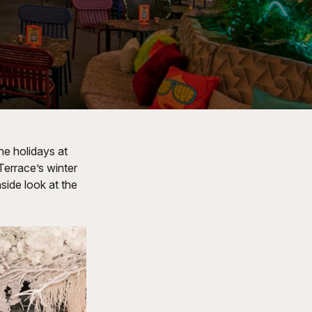
he holidays at
Terrace’s winter
side look at the