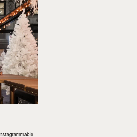
 instagrammable