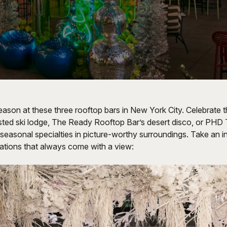
eason at these three rooftop bars in New York City. Celebrate t
sted ski lodge, The Ready Rooftop Bar’s desert disco, or PHD 
seasonal specialties in picture-worthy surroundings. Take an in
lations that always come with a view: