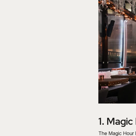
1.
Magic
The Magic Hour R