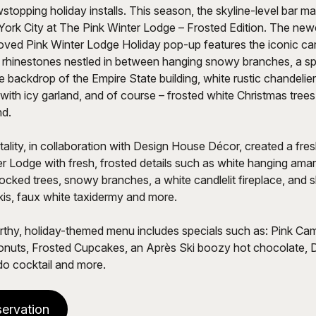
topping holiday installs. This season, the skyline-level bar mak
York City at The Pink Winter Lodge – Frosted Edition. The newe
oved Pink Winter Lodge Holiday pop-up features the iconic car
 rhinestones nestled in between hanging snowy branches, a sp
e backdrop of the Empire State building, white rustic chandelier
 with icy garland, and of course – frosted white Christmas trees
nd.
ality, in collaboration with Design House Décor, created a fre
r Lodge with fresh, frosted details such as white hanging ama
flocked trees, snowy branches, a white candlelit fireplace, and s
skis, faux white taxidermy and more.
hy, holiday-themed menu includes specials such as: Pink Cam
uts, Frosted Cupcakes, an Après Ski boozy hot chocolate, 
o cocktail and more.
ervation