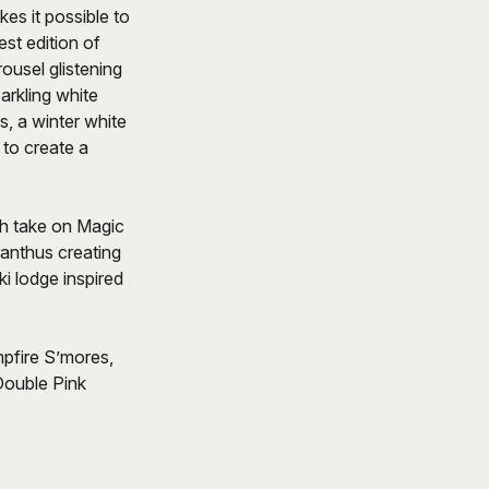
es it possible to
st edition of
ousel glistening
arkling white
s, a winter white
 to create a
sh take on Magic
ranthus creating
ki lodge inspired
pfire S’mores,
Double Pink