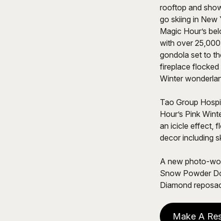
rooftop and shows
go skiing in New 
Magic Hour’s bel
with over 25,000
gondola set to th
fireplace flocked
Winter wonderla
Tao Group Hospit
Hour’s Pink Winte
an icicle effect, 
decor including 
A new photo-wort
Snow Powder Don
Diamond reposad
Make A Res