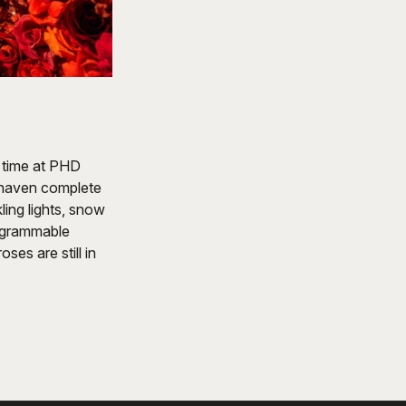
 time at PHD
 haven complete
ling lights, snow
tagrammable
ses are still in