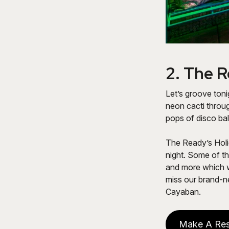
2.
The R
Let’s groove ton
neon cacti throu
pops of disco bal
The Ready’s Holi
night. Some of t
and more which w
miss our brand-n
Cayaban.
Make A Res