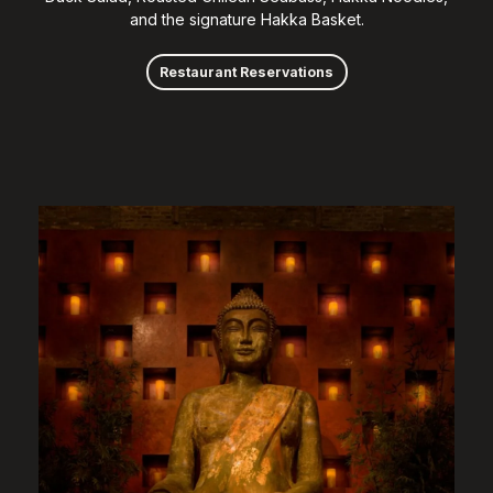
and the signature Hakka Basket.
Restaurant Reservations