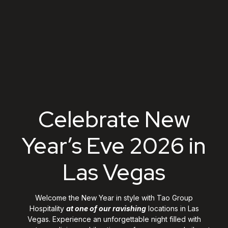
Celebrate New Year's
Celebrate New
Year’s Eve 2026 in
Las Vegas
Welcome the New Year in style with Tao Group
Hospitality
at one of our ravishing
locations in Las
Vegas. Experience an unforgettable night filled with