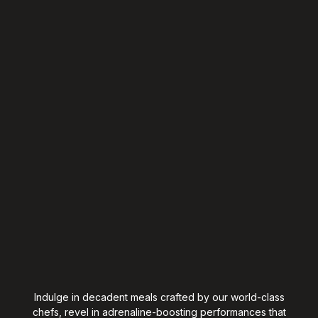
Indulge in decadent meals crafted by our world-class
chefs, revel in adrenaline-boosting performances that