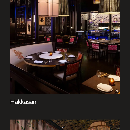
Hakkasan