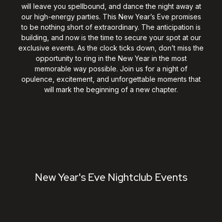
will leave you spellbound, and dance the night away at
our high-energy parties. This New Year’s Eve promises
to be nothing short of extraordinary. The anticipation is
building, and now is the time to secure your spot at our
exclusive events. As the clock ticks down, don’t miss the
opportunity to ring in the New Year in the most
memorable way possible. Join us for a night of
opulence, excitement, and unforgettable moments that
will mark the beginning of a new chapter.
New Year's Eve Nightclub Events