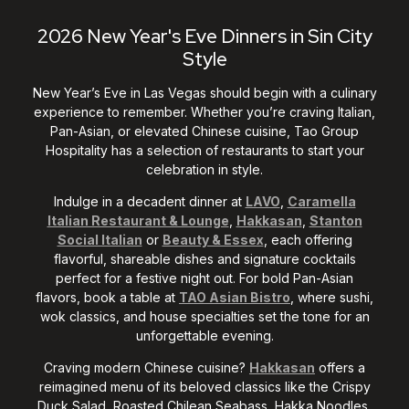
2026 New Year's Eve Dinners in Sin City
Style
New Year’s Eve in Las Vegas should begin with a culinary
experience to remember. Whether you’re craving Italian,
Pan-Asian, or elevated Chinese cuisine, Tao Group
Hospitality has a selection of restaurants to start your
celebration in style.
Indulge in a decadent dinner at
LAVO
,
Caramella
Italian Restaurant & Lounge
,
Hakkasan
,
Stanton
Social Italian
or
Beauty & Essex
, each offering
flavorful, shareable dishes and signature cocktails
perfect for a festive night out. For bold Pan-Asian
flavors, book a table at
TAO Asian Bistro
, where sushi,
wok classics, and house specialties set the tone for an
unforgettable evening.
Craving modern Chinese cuisine?
Hakkasan
offers a
reimagined menu of its beloved classics like the Crispy
Duck Salad, Roasted Chilean Seabass, Hakka Noodles,