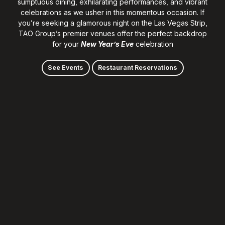
sumptuous dining, exhilarating performances, and vibrant
celebrations as we usher in this momentous occasion. If
you’re seeking a glamorous night on the Las Vegas Strip,
TAO Group’s premier venues offer the perfect backdrop
for your
New Year’s Eve
celebration
See Events
Restaurant Reservations