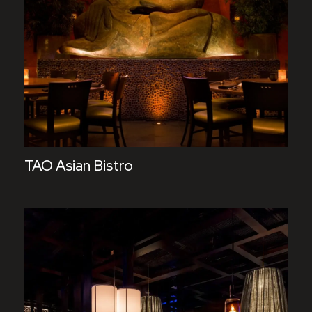
TAO Asian Bistro