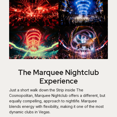
The Marquee Nightclub
Experience
Just a short walk down the Strip inside The
Cosmopolitan, Marquee Nightclub offers a different, but
equally compelling, approach to nightlife. Marquee
blends energy with flexibility, making it one of the most
dynamic clubs in Vegas.