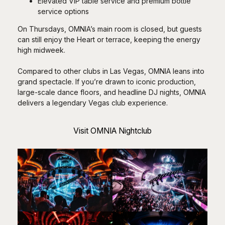
Elevated VIP table service and premium bottle
service options
On Thursdays, OMNIA’s main room is closed, but guests
can still enjoy the Heart or terrace, keeping the energy
high midweek.
Compared to other clubs in Las Vegas, OMNIA leans into
grand spectacle. If you’re drawn to iconic production,
large-scale dance floors, and headline DJ nights, OMNIA
delivers a legendary Vegas club experience.
Visit OMNIA Nightclub