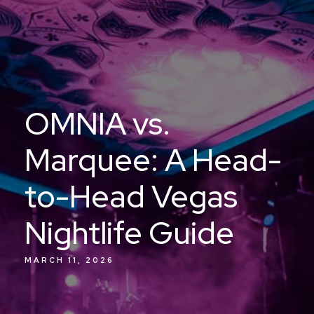
OMNIA vs.
Marquee: A Head-
to-Head Vegas
Nightlife Guide
MARCH 11, 2026