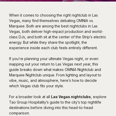
When it comes to choosing the right nightclub in Las
Vegas, many find themselves debating OMNIA vs.
Marquee. Both are among the best nightclubs in Las
Vegas, both deliver high-impact production and world-
class DJs, and both sit at the center of the Strip’s electric
energy. But while they share the spotlight, the
experience inside each club feels entirely different.
If you’re planning your ultimate Vegas night, or even
mapping out your return to Las Vegas next year, this
guide breaks down what makes OMNIA Nightclub and
Marquee Nightclub unique. From lighting and layout to
vibe, music, and atmosphere, here’s how to decide
which Vegas club fits your style.
For a broader look at all
Las Vegas nightclubs
, explore
Tao Group Hospitality’s guide to the city’s top nightlife
destinations before diving into this head-to-head
comparison.