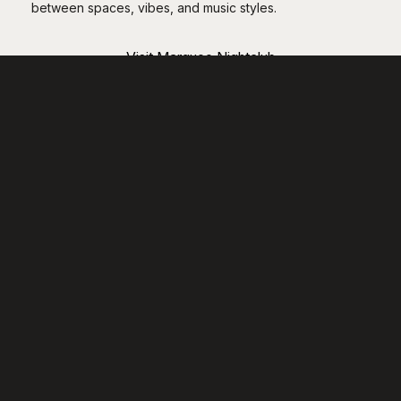
between spaces, vibes, and music styles.
Visit Marquee Nightclub