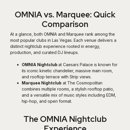
OMNIA vs. Marquee: Quick
Comparison
At a glance, both OMNIA and Marquee rank among the
most popular clubs in Las Vegas. Each venue delivers a
distinct nightclub experience rooted in energy,
production, and curated DJ lineups.
OMNIA Nightclub
at Caesars Palace is known for
its iconic kinetic chandelier, massive main room,
and rooftop terrace with Strip views.
Marquee Nightclub
at The Cosmopolitan
combines multiple rooms, a stylish rooftop patio,
and a versatile mix of music styles including EDM,
hip-hop, and open format.
The OMNIA Nightclub
Experience