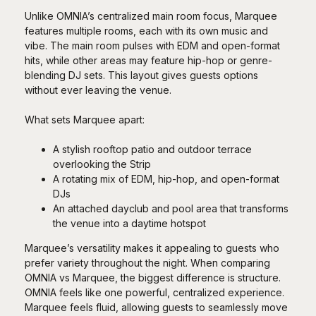
Unlike OMNIA’s centralized main room focus, Marquee
features multiple rooms, each with its own music and
vibe. The main room pulses with EDM and open-format
hits, while other areas may feature hip-hop or genre-
blending DJ sets. This layout gives guests options
without ever leaving the venue.
What sets Marquee apart:
A stylish rooftop patio and outdoor terrace
overlooking the Strip
A rotating mix of EDM, hip-hop, and open-format
DJs
An attached dayclub and pool area that transforms
the venue into a daytime hotspot
Marquee’s versatility makes it appealing to guests who
prefer variety throughout the night. When comparing
OMNIA vs Marquee, the biggest difference is structure.
OMNIA feels like one powerful, centralized experience.
Marquee feels fluid, allowing guests to seamlessly move