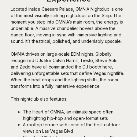
Located inside Caesars Palace, OMNIA Nightclub is one
of the most visually striking nightclubs on the Strip. The
moment you step into OMNIA’s main room, the energy is
undeniable. A massive chandelier hovers above the
dance floor, moving in sync with immersive lighting and
sound. It’s theatrical, polished, and undeniably upscale.
OMNIA thrives on large-scale EDM nights. Globally
recognized DJs like Calvin Harris, Tiësto, Steve Aoki,
and Zedd have all commanded the DJ booth here,
delivering unforgettable sets that define Vegas nightlife.
When the beat drops and the lighting shifts, the room
transforms into a fully immersive experience.
This nightclub also features:
The Heart of OMNIA, an intimate space often
highlighting hip-hop and open-format sets
A rooftop terrace with some of the best outdoor
views on Las Vegas Blvd