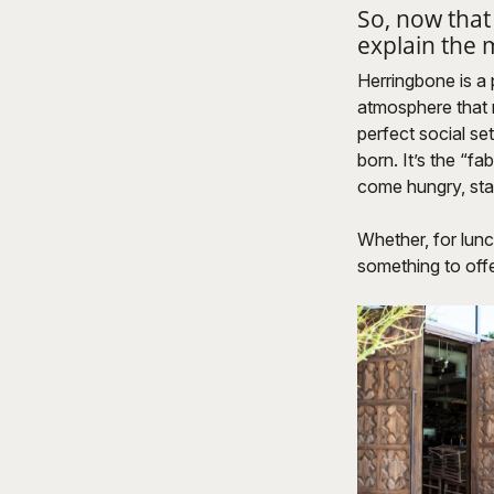
So, now that
explain the
Herringbone is a 
atmosphere that 
perfect social se
born. It’s the “f
come hungry, sta
Whether, for lunc
something to offe