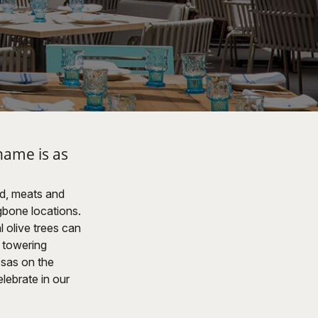
name is as
od, meats and
gbone locations.
l olive trees can
s towering
osas on the
lebrate in our