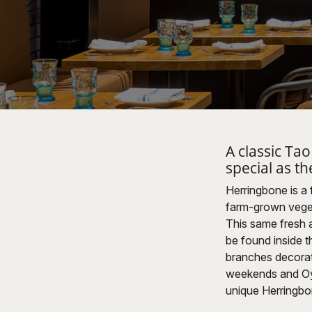
A classic Ta
special as th
Herringbone is a
farm-grown veget
This same fresh an
be found inside th
branches decorate
weekends and Oyst
unique Herringbo