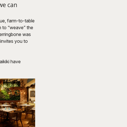
 we can
que, farm-to-table
m to “weave” the
 Herringbone was
 invites you to
aikiki have