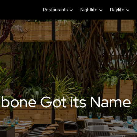
Restaurants
Nightlife
Daylife
bone Got its Name