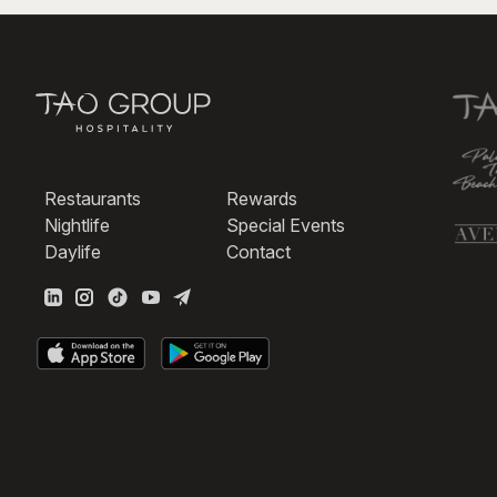
Restaurants
Rewards
Nightlife
Special Events
Daylife
Contact