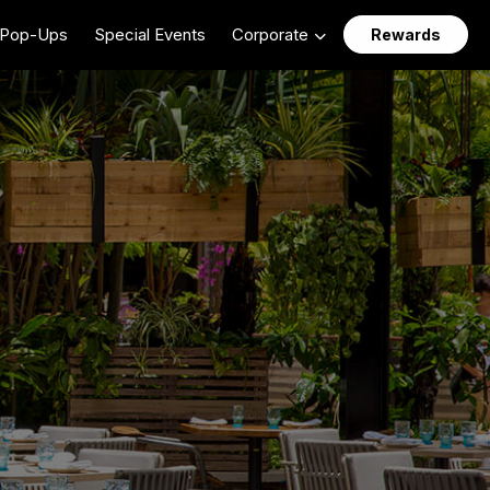
Pop-Ups
Special Events
Corporate
Rewards