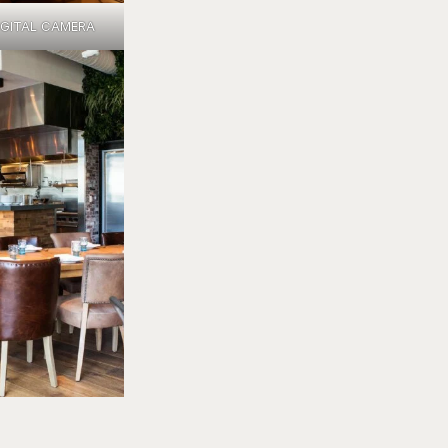
IGITAL CAMERA