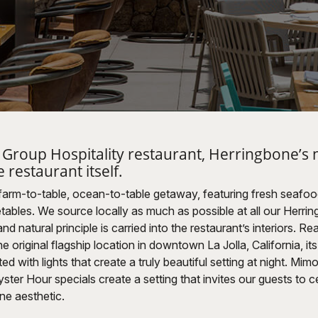
o Group Hospitality restaurant, Herringbone’s 
e restaurant itself.
 farm-to-table, ocean-to-table getaway, featuring fresh seafo
ables. We source locally as much as possible at all our Herrin
d natural principle is carried into the restaurant’s interiors. Rea
e original flagship location in downtown La Jolla, California, it
d with lights that create a truly beautiful setting at night. Mim
er Hour specials create a setting that invites our guests to ce
ne aesthetic.