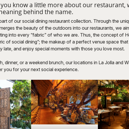
 you know a little more about our restaurant,
 meaning behind the name.
part of our social dining restaurant collection. Through the uni
merges the beauty of the outdoors into our restaurants, we ai
tting into every “fabric” of who we are. Thus, the concept of
abric of social dining”; the makeup of a perfect venue space that
y late, and enjoy special moments with those you love most.
h, dinner, or a weekend brunch, our locations in La Jolla and W
r you for your next social experience.