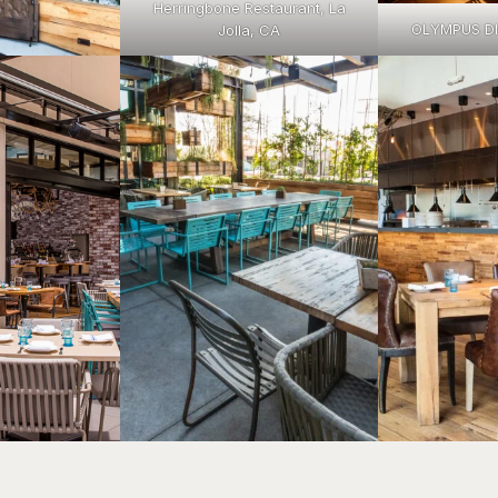
Herringbone Restaurant, La
OLYMPUS D
Jolla, CA