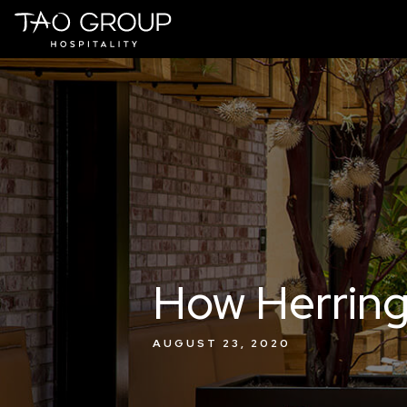
Skip to Content
How Herring
AUGUST 23, 2020