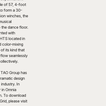
ade of 57, 4-foot
to form a 30-
ion winches, the
musical
 the dance floor.
nted with
HTS located in
d color-mixing
of its kind that
 flow seamlessly
ollectively.
y TAO Group has
dramatic design
industry. In
r in Omnia
ign. To download
rid, please visit