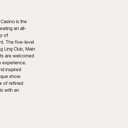
Casino is the
eating an all-
ty of
. The five-level
ng Ling Club, Main
sts are welcomed
fe experience.
d inspired
unique show
 of refined
s with an