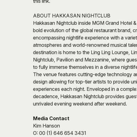
this link.
ABOUT HAKKASAN NIGHTCLUB
Hakkasan Nightclub inside MGM Grand Hotel & 
bold evolution of the global restaurant brand, cr
encompassing nightlife experience with a varie
atmospheres and world-renowned musical talent
destination is home to the Ling Ling Lounge, Li
Nightclub, Pavilion and Mezzanine, where gue
to fully immerse themselves in a diverse nightli
The venue features cutting-edge technology an
design allowing for top-tier artists to provide 
experiences each night. Enveloped in a complex
decadence, Hakkasan Nightclub provides guest
unrivaled evening weekend after weekend.
Media Contact
Kim Hanson
O: 00 (1) 646 654 3431