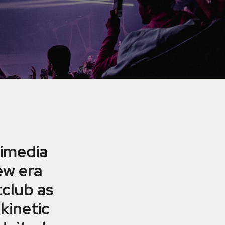
timedia
ew era
tclub as
kinetic