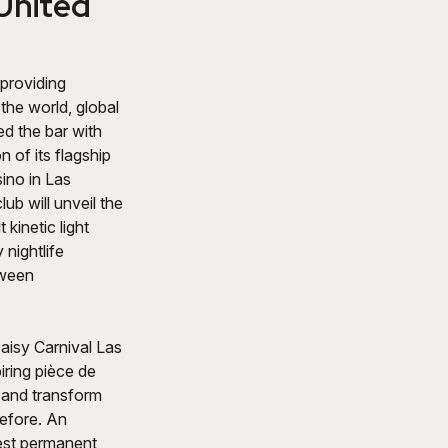
 United
providing
the world, global
ed the bar with
 of its flagship
ino in Las
ub will unveil the
 kinetic light
 nightlife
tween
Daisy Carnival Las
ring pièce de
n and transform
before. An
gest permanent