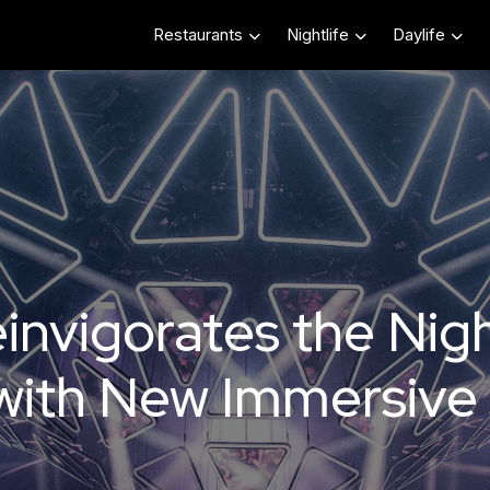
Restaurants
Nightlife
Daylife
invigorates the Nig
with New Immersive