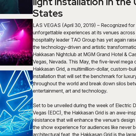
light installation in the
States
LAS VEGAS (April 30, 2019) – Recognized for 
unforgettable experiences at its venues across 
hospitality leader TAO Group has yet again rais
the technology-driven and artistic transformation
Hakkasan Nightclub
at MGM Grand Hotel & Cas
Vegas, Nevada. This May, the five-level mega cl
Hakkasan Grid, a multimillion-dollar, custom-built
installation that will set the benchmark for luxury
throughout the world and break down silos be
entertainment, art and technology.
Set to be unveiled during the week of Electric 
Vegas (EDC), the Hakkasan Grid is an awe-inspi
résistance that will enhance the venue’s desig
the show experience for audiences like never 
architectural feat, the Hakkasan Grid is the lar