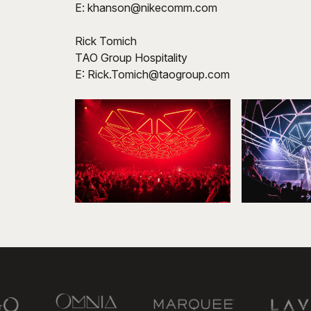
E: khanson@nikecomm.com
Rick Tomich
TAO Group Hospitality
E: Rick.Tomich@taogroup.com