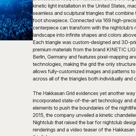
kinetic light installation in the United States, m
seamless and sculptural triangles that combine 
foot showpiece. Connected via 169 high-precis
centerpiece can transform with the nightclub’s 
landscape into infinite shapes and colors above
Each triangle was custom-designed and 3D-pri
premium materials from the brand KINETIC LIG
Berlin, Germany and features pixel-mapping an
technologies, making the grid the only structure 
allows fully-customized images and patterns to
across all of the triangles both individually and c
The Hakkasan Grid evidences yet another wa
incorporated state-of-the-art technology and 
elements to push the boundaries of the nightlife 
2015, the company unveiled a kinetic chandelie
Nightclub that raised the bar for nightclub des
renderings and a video teaser of the Hakkasan G