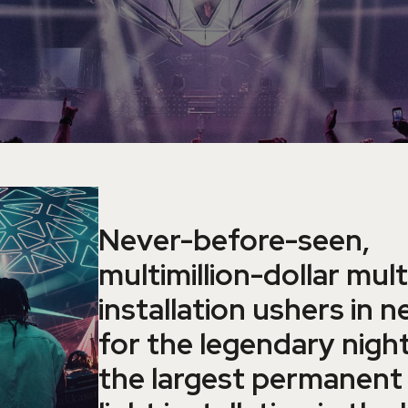
Never-before-seen,
multimillion-dollar mul
installation ushers in n
for the legendary nigh
the largest permanent 