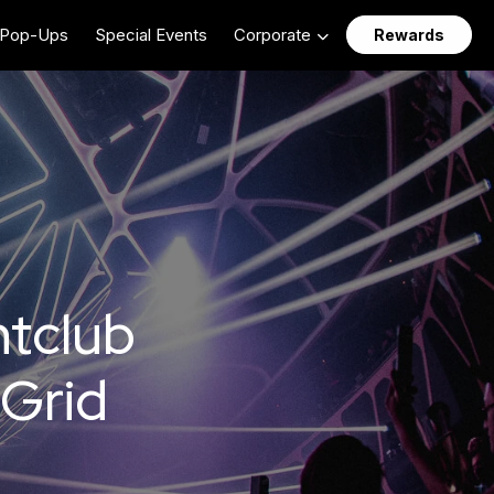
Pop-Ups
Special Events
Corporate
Rewards
htclub
 Grid