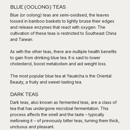
BLUE (OOLONG) TEAS
Blue (or oolong) teas are semi-oxidised, the leaves
tossed in bamboo baskets to lightly bruise their edges
and release enzymes that react with oxygen. The
cultivation of these teas is restricted to Southeast China
and Taiwan.
As with the other teas, there are multiple health benefits
to gain from drinking blue tea. It is said to lower
cholesterol, boost metabolism and aid weight loss.
The most popular blue tea at Yauatcha is the Oriental
Beauty, a fruity and sweet-tasting tea.
DARK TEAS
Dark teas, also known as fermented teas, are a class of
tea that has undergone microbial fermentation. This
process affects the smell and the taste – typically
mellowing it – of previously bitter teas, turning them thick,
unctuous and pleasant.