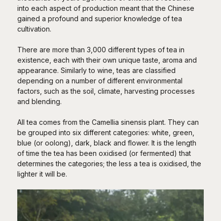
into each aspect of production meant that the Chinese
gained a profound and superior knowledge of tea
cultivation.
There are more than 3,000 different types of tea in
existence, each with their own unique taste, aroma and
appearance. Similarly to wine, teas are classified
depending on a number of different environmental
factors, such as the soil, climate, harvesting processes
and blending.
All tea comes from the Camellia sinensis plant. They can
be grouped into six different categories: white, green,
blue (or oolong), dark, black and flower. It is the length
of time the tea has been oxidised (or fermented) that
determines the categories; the less a tea is oxidised, the
lighter it will be.