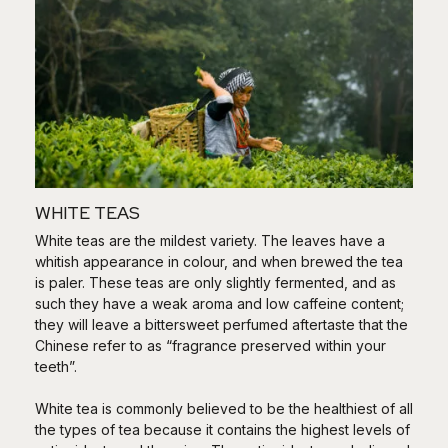
WHITE TEAS
White teas are the mildest variety. The leaves have a
whitish appearance in colour, and when brewed the tea
is paler. These teas are only slightly fermented, and as
such they have a weak aroma and low caffeine content;
they will leave a bittersweet perfumed aftertaste that the
Chinese refer to as “fragrance preserved within your
teeth”.
White tea is commonly believed to be the healthiest of all
the types of tea because it contains the highest levels of