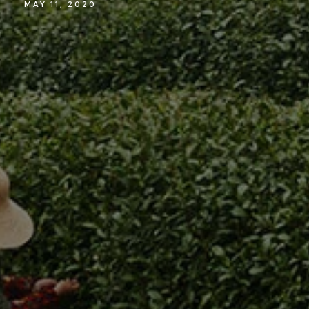
MAY 11, 2020