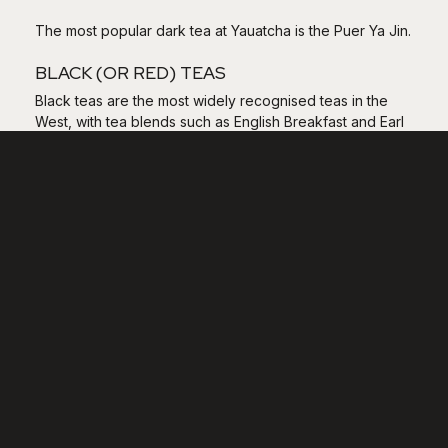
The most popular dark tea at Yauatcha is the Puer Ya Jin.
BLACK (OR RED) TEAS
Black teas are the most widely recognised teas in the
West, with tea blends such as English Breakfast and Earl
Grey both falling into this category. The leaves are fully
oxidised and the taste can be extremely bitter, hence
why most people add milk (and occasionally sugar) or
citrus.
The most popular black tea at Yauatcha is the Tian Hong,
a wonderfully smooth black tea.
FLOWER TEAS
Flower teas are teas scented with the fragrance of
flowers, such as jasmine or chrysanthemum. The leaves
are either scented or smoked up to four times.
The most popular flower tea at Yauatcha is the Orchid
Bao Zhong Cha.