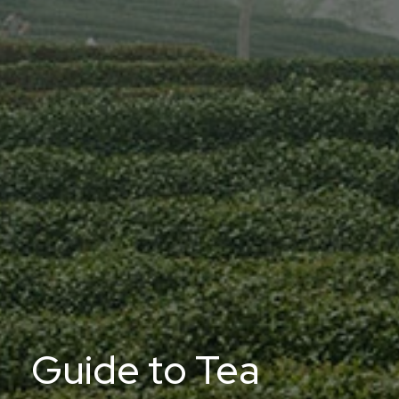
Guide to Tea