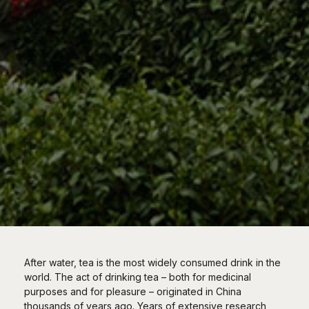
After water, tea is the most widely consumed drink in the
world. The act of drinking tea – both for medicinal
purposes and for pleasure – originated in China
thousands of years ago. Years of extensive research