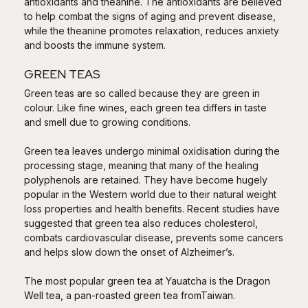
antioxidants and theanine. The antioxidants are believed
to help combat the signs of aging and prevent disease,
while the theanine promotes relaxation, reduces anxiety
and boosts the immune system.
GREEN TEAS
Green teas are so called because they are green in
colour. Like fine wines, each green tea differs in taste
and smell due to growing conditions.
Green tea leaves undergo minimal oxidisation during the
processing stage, meaning that many of the healing
polyphenols are retained. They have become hugely
popular in the Western world due to their natural weight
loss properties and health benefits. Recent studies have
suggested that green tea also reduces cholesterol,
combats cardiovascular disease, prevents some cancers
and helps slow down the onset of Alzheimer’s.
The most popular green tea at Yauatcha is the Dragon
Well tea, a pan-roasted green tea fromTaiwan.