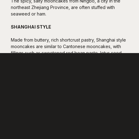
The spicy, salty mooncakes from Ningbo, a city in the
northeast Zhejiang Province, are often stuffed with
seaweed or ham.
SHANGHAI STYLE
Made from buttery, rich shortcrust pastry, Shanghai style
mooncakes are similar to Cantonese mooncakes, with
fillings such as sweetened red bean paste, lotus seed
paste and taro paste often with egg yolks in the middle
representing the moon.
SUZHOU STYLE
Originating over a thousand years ago, Suzhou style
mooncakes are known for their layers of flaky dough
and the generous use of sugar and lard. Within this
regional style, there are more than a dozen variations.
Smaller than most other regional mooncakes, Suzhou
mooncakes are either sweet or savoury, the latter usually
served hot and filled with pork mince.