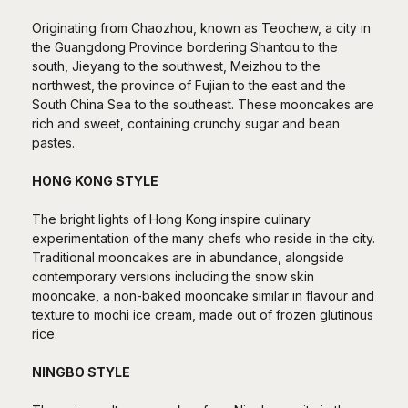
Originating from Chaozhou, known as Teochew, a city in
the Guangdong Province bordering Shantou to the
south, Jieyang to the southwest, Meizhou to the
northwest, the province of Fujian to the east and the
South China Sea to the southeast. These mooncakes are
rich and sweet, containing crunchy sugar and bean
pastes.
HONG KONG STYLE
The bright lights of Hong Kong inspire culinary
experimentation of the many chefs who reside in the city.
Traditional mooncakes are in abundance, alongside
contemporary versions including the snow skin
mooncake, a non-baked mooncake similar in flavour and
texture to mochi ice cream, made out of frozen glutinous
rice.
NINGBO STYLE