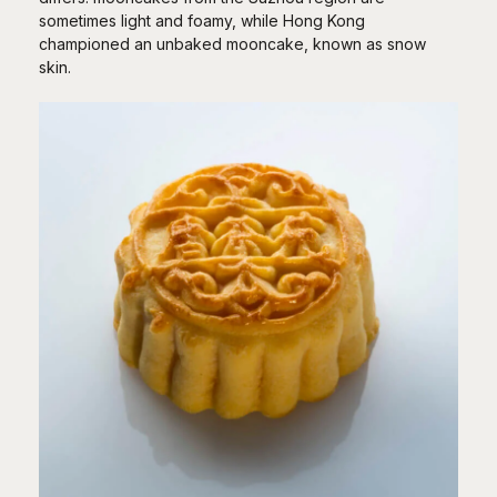
sometimes light and foamy, while Hong Kong
championed an unbaked mooncake, known as snow
skin.