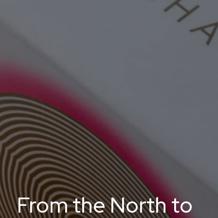
From the North to