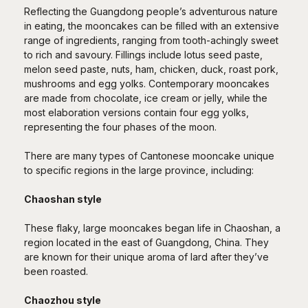
Reflecting the Guangdong people’s adventurous nature
in eating, the mooncakes can be filled with an extensive
range of ingredients, ranging from tooth-achingly sweet
to rich and savoury. Fillings include lotus seed paste,
melon seed paste, nuts, ham, chicken, duck, roast pork,
mushrooms and egg yolks. Contemporary mooncakes
are made from chocolate, ice cream or jelly, while the
most elaboration versions contain four egg yolks,
representing the four phases of the moon.
There are many types of Cantonese mooncake unique
to specific regions in the large province, including:
Chaoshan style
These flaky, large mooncakes began life in Chaoshan, a
region located in the east of Guangdong, China. They
are known for their unique aroma of lard after they’ve
been roasted.
Chaozhou style