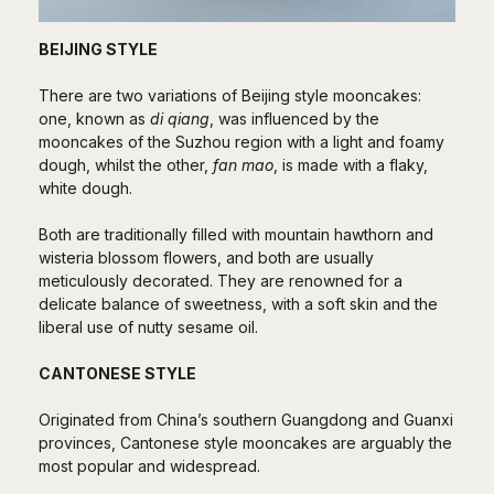
BEIJING STYLE
There are two variations of Beijing style mooncakes:
one, known as
di qiang
, was influenced by the
mooncakes of the Suzhou region with a light and foamy
dough, whilst the other,
fan mao
, is made with a flaky,
white dough.
Both are traditionally filled with mountain hawthorn and
wisteria blossom flowers, and both are usually
meticulously decorated. They are renowned for a
delicate balance of sweetness, with a soft skin and the
liberal use of nutty sesame oil.
CANTONESE STYLE
Originated from China’s southern Guangdong and Guanxi
provinces, Cantonese style mooncakes are arguably the
most popular and widespread.