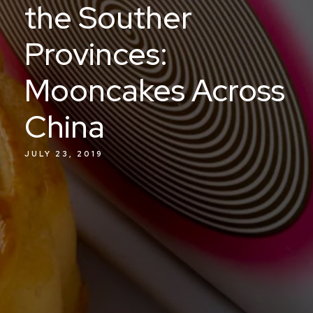
the Souther
Provinces:
Mooncakes Across
China
JULY 23, 2019