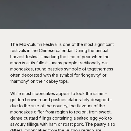
The Mid-Autumn Festival is one of the most significant
festivals in the Chinese calendar. During the annual
harvest festival – marking the time of year when the
moon is at its fullest – many people traditionally eat
mooncakes, round pastries symbolic of togetherness
often decorated with the symbol for ‘longevity’ or
‘harmony’ on their cakey tops.
While most mooncakes appear to look the same –
golden brown round pastries elaborately designed –
due to the size of the country, the flavours of the
mooncakes differ from region to region, from sweet,
dense custard fillings containing a salted egg yolk to
savoury fillings with ham or roast pork. The pastry also
differs: mooncakes from the Suzhou region are