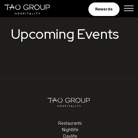
Skip to Content
Rewards
Tao Group Hospitalit
Upcoming Events
Restaurants
Nightlife
Daylife