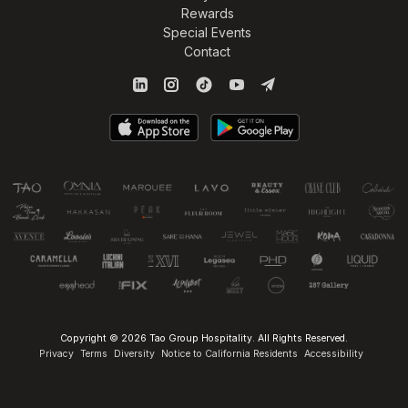
Rewards
Special Events
Contact
Copyright © 2026 Tao Group Hospitality. All Rights Reserved.
Privacy
Terms
Diversity
Notice to California Residents
Accessibility