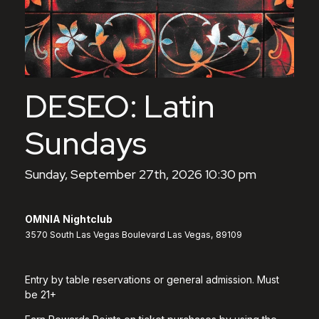
DESEO: Latin
Sundays
Sunday, September 27th, 2026 10:30 pm
OMNIA Nightclub
3570 South Las Vegas Boulevard Las Vegas, 89109
Entry by table reservations or general admission. Must
be 21+