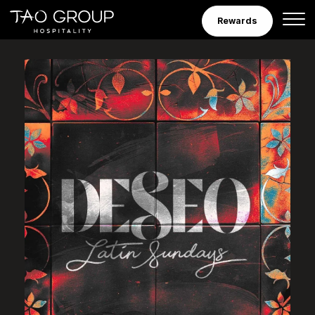
Skip to Content
Rewards