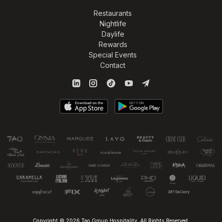
Restaurants
Nightlife
Daylife
Rewards
Special Events
Contact
Copyright © 2026 Tao Group Hospitality. All Rights Reserved.