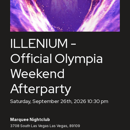
ILLENIUM -
Official Olympia
Weekend
Afterparty
Saturday, September 26th, 2026 10:30 pm
Marquee Nightclub
3708 South Las Vegas Las Vegas, 89109