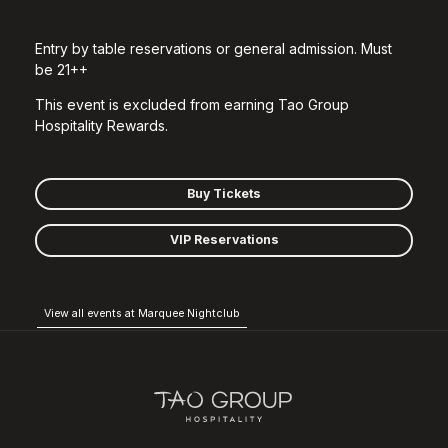
Entry by table reservations or general admission. Must
be 21++
This event is excluded from earning Tao Group
Hospitality Rewards.
Buy Tickets
VIP Reservations
View all events at Marquee Nightclub