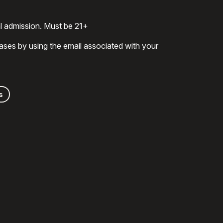
al admission. Must be 21+
ases by using the email associated with your
s