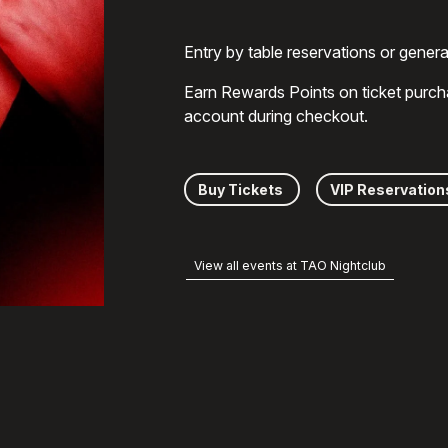
Entry by table reservations or gener
Earn Rewards Points on ticket purch
account during checkout.
Buy Tickets
VIP Reservation
View all events at TAO Nightclub