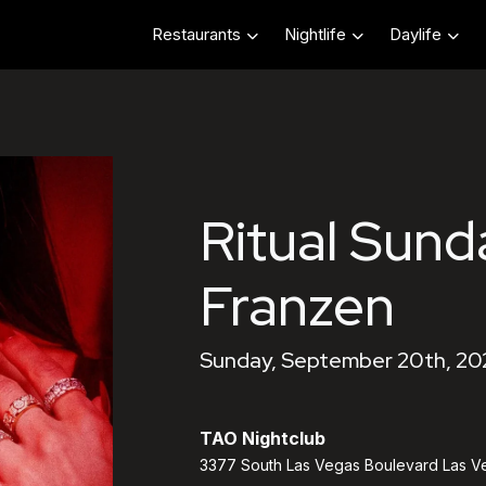
Restaurants
Nightlife
Daylife
Ritual Sund
Franzen
Sunday, September 20th, 20
TAO Nightclub
3377 South Las Vegas Boulevard Las V