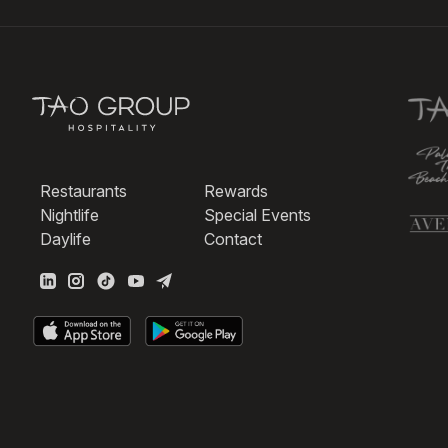
Restaurants
Rewards
Nightlife
Special Events
Daylife
Contact