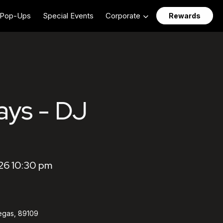
Pop-Ups
Special Events
Corporate
Rewards
ays - DJ
26 10:30 pm
egas, 89109