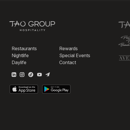
Restaurants
Rewards
Nightlife
Special Events
Daylife
Contact