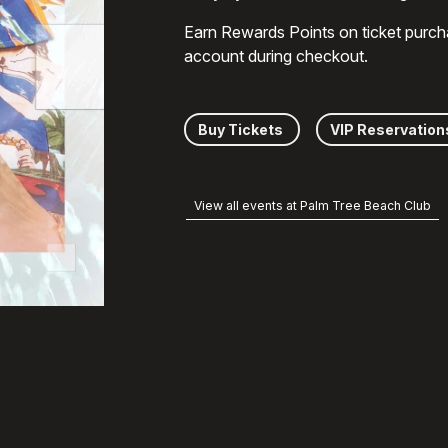
Earn Rewards Points on ticket purch
account during checkout.
Buy Tickets
VIP Reservation
View all events at Palm Tree Beach Club