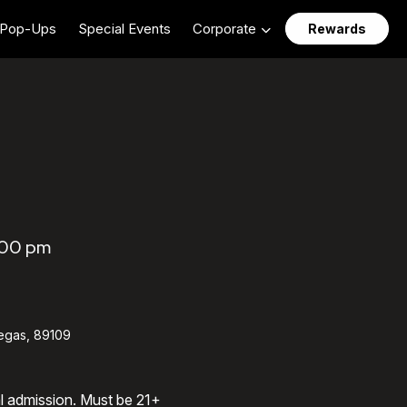
Pop-Ups
Special Events
Corporate
Rewards
:00 pm
egas, 89109
al admission. Must be 21+