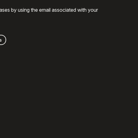
ases by using the email associated with your
s