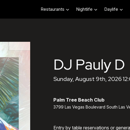
Restaurants
Nightlife
Daylife
DJ Pauly D
Sunday, August 9th, 2026 12
Palm Tree Beach Club
3799 Las Vegas Boulevard South Las V
Entry by table reservations or gener