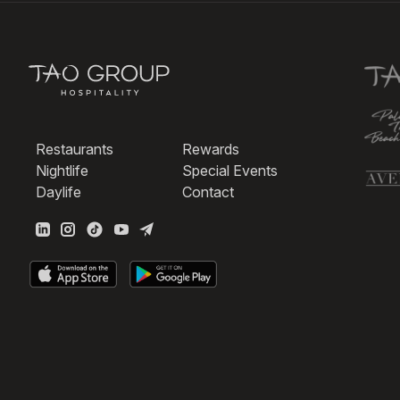
Restaurants
Rewards
Nightlife
Special Events
Daylife
Contact