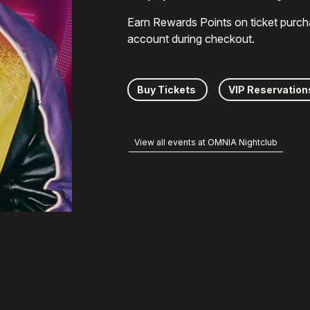
Earn Rewards Points on ticket purch
account during checkout.
Buy Tickets
VIP Reservation
View all events at OMNIA Nightclub