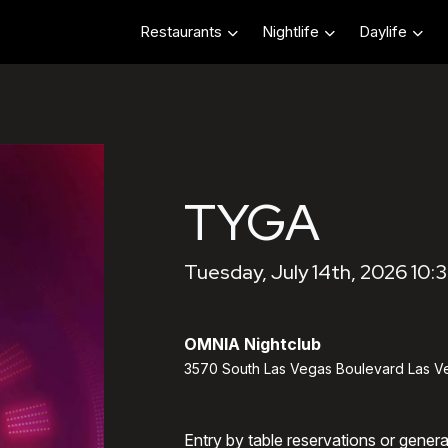
Restaurants
Nightlife
Daylife
TYGA
Tuesday, July 14th, 2026 10:
OMNIA Nightclub
3570 South Las Vegas Boulevard Las V
Entry by table reservations or gener