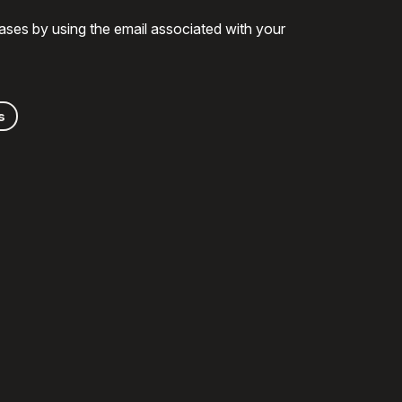
ases by using the email associated with your
s