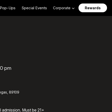
Pop-Ups
Special Events
Corporate
Rewards
30 pm
egas, 89109
al admission. Must be 21+