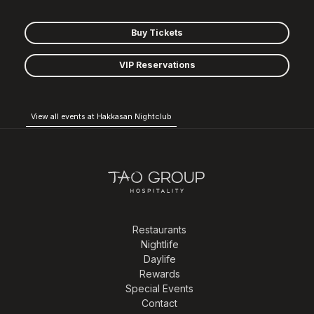
Buy Tickets
VIP Reservations
View all events at Hakkasan Nightclub
Restaurants
Nightlife
Daylife
Rewards
Special Events
Contact