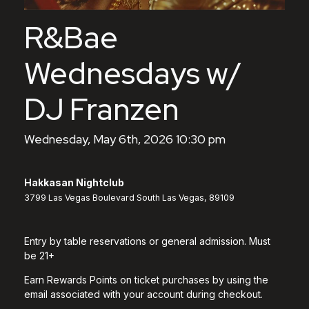
R&Bae
Wednesdays w/
DJ Franzen
Wednesday, May 6th, 2026 10:30 pm
Hakkasan Nightclub
3799 Las Vegas Boulevard South Las Vegas, 89109
Entry by table reservations or general admission. Must
be 21+
Earn Rewards Points on ticket purchases by using the
email associated with your account during checkout.