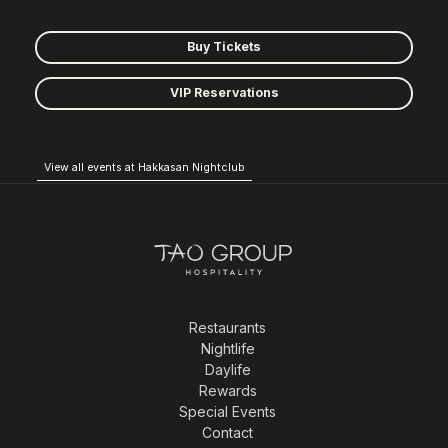
Buy Tickets
VIP Reservations
View all events at Hakkasan Nightclub
Restaurants
Nightlife
Daylife
Rewards
Special Events
Contact