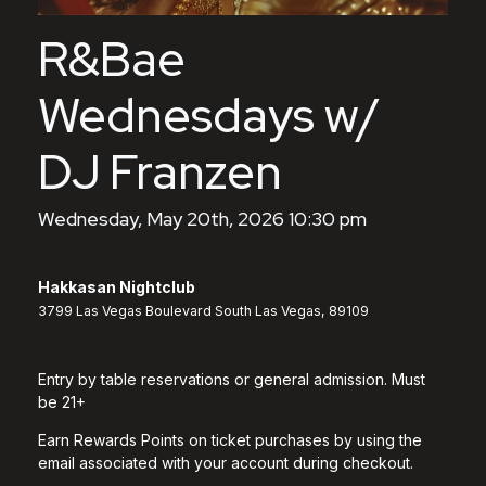
R&Bae
Wednesdays w/
DJ Franzen
Wednesday, May 20th, 2026 10:30 pm
Hakkasan Nightclub
3799 Las Vegas Boulevard South Las Vegas, 89109
Entry by table reservations or general admission. Must
be 21+
Earn Rewards Points on ticket purchases by using the
email associated with your account during checkout.