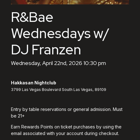
R&Bae
Wednesdays w/
DJ Franzen
Wednesday, April 22nd, 2026 10:30 pm
Hakkasan Nightclub
3799 Las Vegas Boulevard South Las Vegas, 89109
Entry by table reservations or general admission. Must
be 21+
Earn Rewards Points on ticket purchases by using the
email associated with your account during checkout.