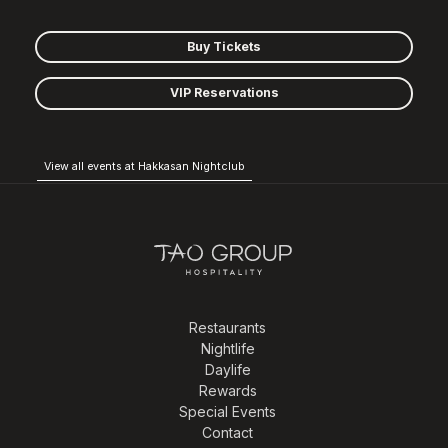
Buy Tickets
VIP Reservations
View all events at Hakkasan Nightclub
Restaurants
Nightlife
Daylife
Rewards
Special Events
Contact