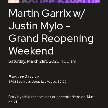
Martin Garrix w/
Justin Mylo -
Grand Reopening
Weekend
Saturday, March 21st, 2026 11:00 am
Marquee Dayclub
3708 South Las Vegas Las Vegas, 89109
Entry by table reservations or general admission. Must
be 21++