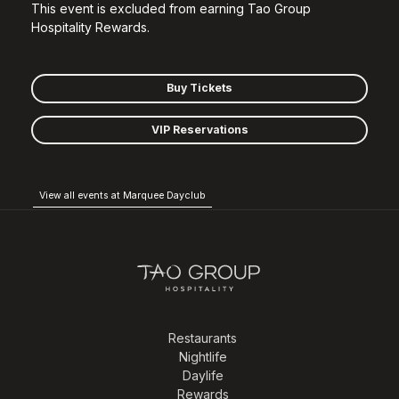
This event is excluded from earning Tao Group
Hospitality Rewards.
Buy Tickets
VIP Reservations
View all events at Marquee Dayclub
Restaurants
Nightlife
Daylife
Rewards