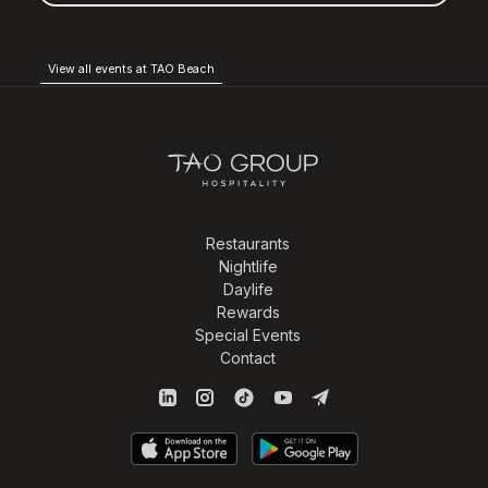
View all events at TAO Beach
Restaurants
Nightlife
Daylife
Rewards
Special Events
Contact