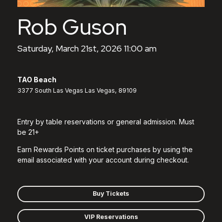
Rob Guson
Saturday, March 21st, 2026 11:00 am
TAO Beach
3377 South Las Vegas Las Vegas, 89109
Entry by table reservations or general admission. Must
be 21+
Earn Rewards Points on ticket purchases by using the
email associated with your account during checkout.
Buy Tickets
VIP Reservations