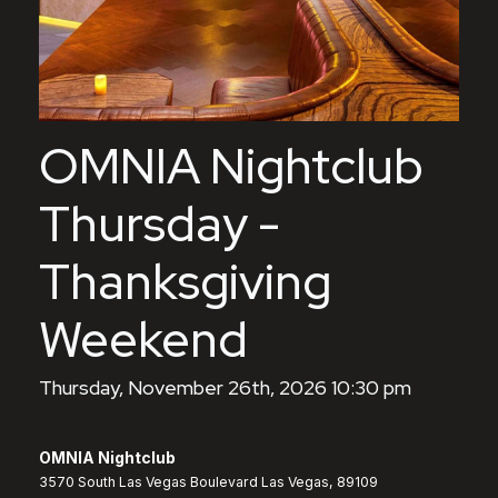
OMNIA Nightclub
Thursday -
Thanksgiving
Weekend
Thursday, November 26th, 2026 10:30 pm
OMNIA Nightclub
3570 South Las Vegas Boulevard Las Vegas, 89109