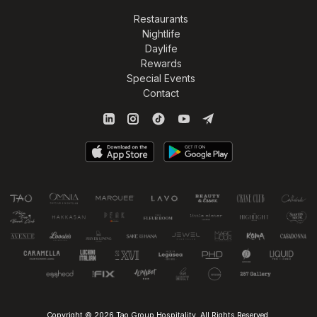
Restaurants
Nightlife
Daylife
Rewards
Special Events
Contact
Copyright © 2026 Tao Group Hospitality. All Rights Reserved.