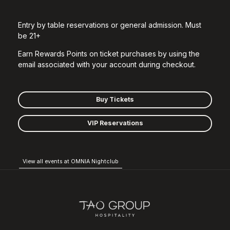
Entry by table reservations or general admission. Must
be 21+
Earn Rewards Points on ticket purchases by using the
email associated with your account during checkout.
Buy Tickets
VIP Reservations
View all events at OMNIA Nightclub