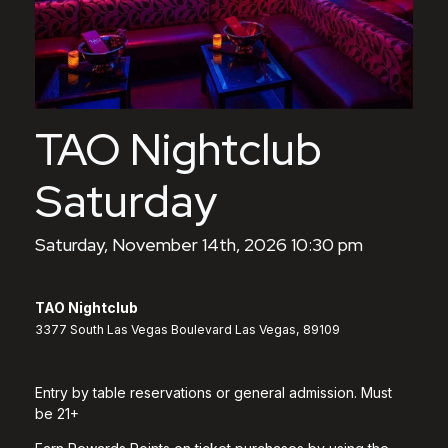
TAO Nightclub
Saturday
Saturday, November 14th, 2026 10:30 pm
TAO Nightclub
3377 South Las Vegas Boulevard Las Vegas, 89109
Entry by table reservations or general admission. Must
be 21+