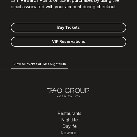
Earn Rewards Points on ticket purchases by using the
email associated with your account during checkout.
Buy Tickets
VIP Reservations
View all events at TAO Nightclub
Restaurants
Nightlife
Daylife
Rewards