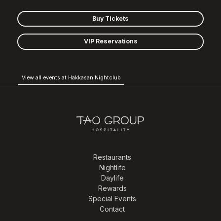
Buy Tickets
VIP Reservations
View all events at Hakkasan Nightclub
Restaurants
Nightlife
Daylife
Rewards
Special Events
Contact