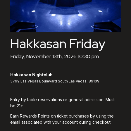
Hakkasan Friday
Friday, November 13th, 2026 10:30 pm
Hakkasan Nightclub
3799 Las Vegas Boulevard South Las Vegas, 89109
Entry by table reservations or general admission. Must
be 21+
Earn Rewards Points on ticket purchases by using the
email associated with your account during checkout.