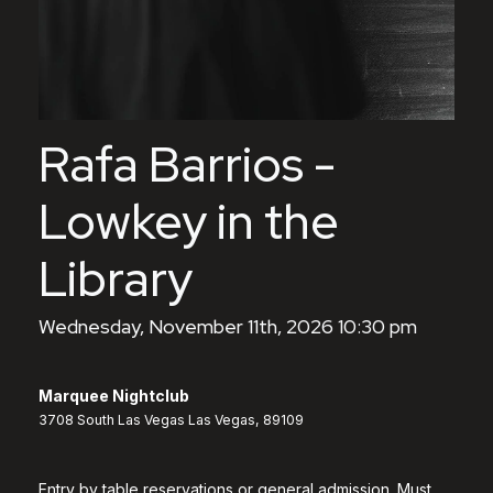
Rafa Barrios -
Lowkey in the
Library
Wednesday, November 11th, 2026 10:30 pm
Marquee Nightclub
3708 South Las Vegas Las Vegas, 89109
Entry by table reservations or general admission. Must