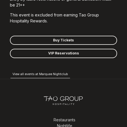
be 21++
This event is excluded from earning Tao Group
Hospitality Rewards.
Buy Tickets
VIP Reservations
View all events at Marquee Nightclub
Restaurants
Nightlife