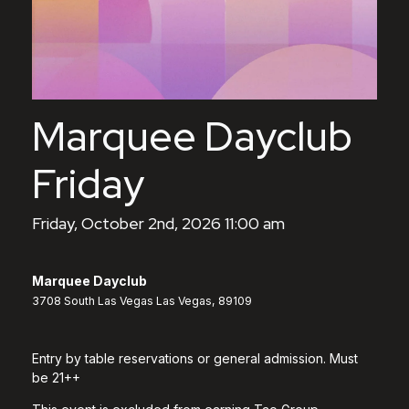
Marquee Dayclub
Friday
Friday, October 2nd, 2026 11:00 am
Marquee Dayclub
3708 South Las Vegas Las Vegas, 89109
Entry by table reservations or general admission. Must
be 21++