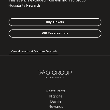
This event is excluded from earning Tao Group
Hospitality Rewards.
Buy Tickets
VIP Reservations
View all events at Marquee Dayclub
Restaurants
Nightlife
Daylife
Rewards