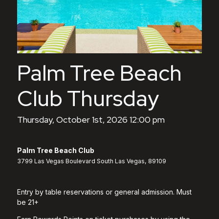
Palm Tree Beach
Club Thursday
Thursday, October 1st, 2026 12:00 pm
Palm Tree Beach Club
3799 Las Vegas Boulevard South Las Vegas, 89109
Entry by table reservations or general admission. Must
be 21+