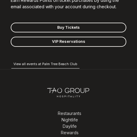
Earn Rewards Points on ticket purchases by using the
email associated with your account during checkout.
Buy Tickets
VIP Reservations
View all events at Palm Tree Beach Club
Restaurants
Nightlife
Daylife
Rewards