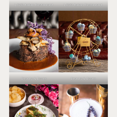
LAVO Italian Restaurant
LAVO Italian Restaurant
Beauty & Essex
Beauty & Essex