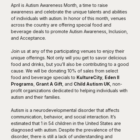
April is Autism Awareness Month, a time to raise
awareness and celebrate the unique talents and abilities
of individuals with autism. In honor of this month, venues
across the country are offering special food and
beverage deals to promote Autism Awareness, Inclusion,
and Acceptance.
Join us at any of the participating venues to enjoy their
unique offerings. Not only will you get to savor delicious
food and drinks, but you’ll also be contributing to a good
cause. We will be donating 10% of sales from select
food and beverage specials to
KultureCity
,
Eden II
Programs
,
Grant A Gift
, and
Child Autism UK
, non-
profit organizations dedicated to helping individuals with
autism and their families.
Autism is a neurodevelopmental disorder that affects
communication, behavior, and social interaction. It’s
estimated that 1 in 54 children in the United States are
diagnosed with autism. Despite the prevalence of the
disorder, there is still a lack of understanding and