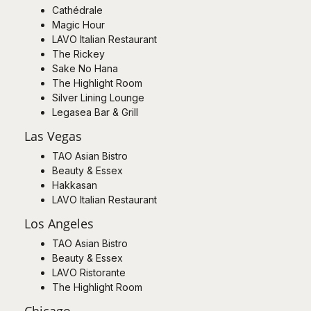
Cathédrale
Magic Hour
LAVO Italian Restaurant
The Rickey
Sake No Hana
The Highlight Room
Silver Lining Lounge
Legasea Bar & Grill
Las Vegas
TAO Asian Bistro
Beauty & Essex
Hakkasan
LAVO Italian Restaurant
Los Angeles
TAO Asian Bistro
Beauty & Essex
LAVO Ristorante
The Highlight Room
Chicago