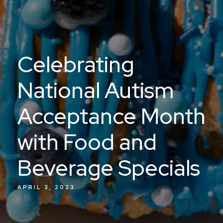
Celebrating
National Autism
Acceptance Month
with Food and
Beverage Specials
APRIL 3, 2023