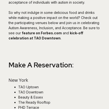
acceptance of individuals with autism in society.
So why not indulge in some delicious food and drinks
while making a positive impact on the world? Check out
the participating venues below and join us in celebrating
Autism Awareness, Inclusion, and Acceptance. Be sure to
see our
feature on Forbes.com
and
kick-off
celebration at TAO Downtown
.
Make A Reservation
:
New York
TAO Uptown
TAO Downtown
Beauty & Essex
The Ready Rooftop
PHD Terrace