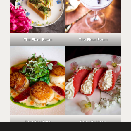
The Fleur Room
The Fleur Room
Sake No Hana
Sake No Hana