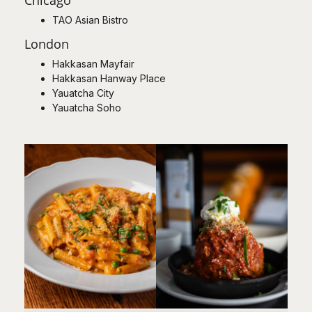
TAO Asian Bistro
London
Hakkasan Mayfair
Hakkasan Hanway Place
Yauatcha City
Yauatcha Soho