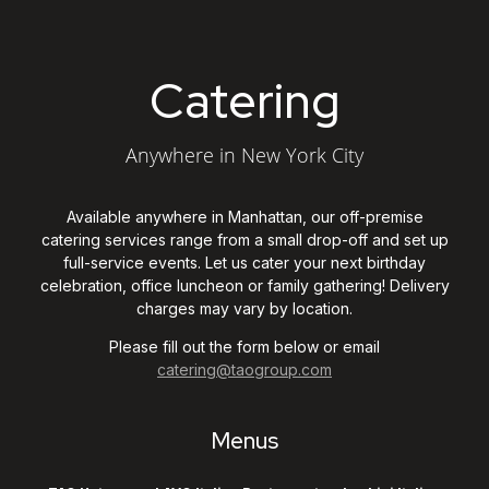
Catering New York C
Catering
Anywhere in New York City
Available anywhere in Manhattan, our off-premise
catering services range from a small drop-off and set up
full-service events. Let us cater your next birthday
celebration, office luncheon or family gathering! Delivery
charges may vary by location.
Please fill out the form below or email
catering@taogroup.com
Menus