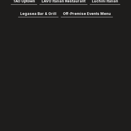
TAO Uptown
LAVO Italian Restaurant
Luchini Italian
Legasea Bar & Grill
Off-Premise Events Menu