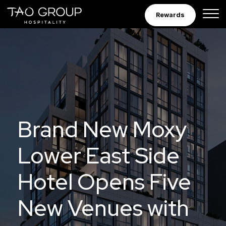
Skip to Content
Rewards
Brand New Moxy
Lower East Side
Hotel Opens Five
New Venues with