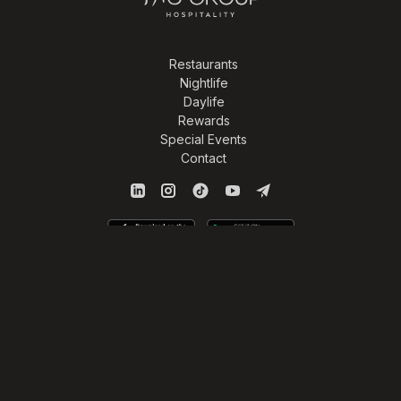
Restaurants
Nightlife
Daylife
Rewards
Special Events
Contact