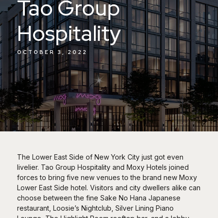
Tao Group
Hospitality
OCTOBER 3, 2022
The Lower East Side of New York City just got even
livelier. Tao Group Hospitality and Moxy Hotels joined
forces to bring five new venues to the brand new Moxy
Lower East Side hotel. Visitors and city dwellers alike can
choose between the fine Sake No Hana Japanese
restaurant, Loosie’s Nightclub, Silver Lining Piano