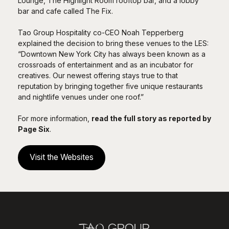
Lounge, The Highlight Room rooftop bar, and a lobby
bar and cafe called The Fix.
Tao Group Hospitality co-CEO Noah Tepperberg
explained the decision to bring these venues to the LES:
“Downtown New York City has always been known as a
crossroads of entertainment and as an incubator for
creatives. Our newest offering stays true to that
reputation by bringing together five unique restaurants
and nightlife venues under one roof.”
For more information,
read the full story as reported by
Page Six
.
Visit the Websites