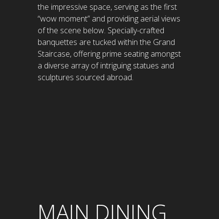
the impressive space, serving as the first
“wow moment” and providing aerial views
of the scene below. Specially-crafted
banquettes are tucked within the Grand
Staircase, offering prime seating amongst
a diverse array of intriguing statues and
sculptures sourced abroad.
MAIN DINING