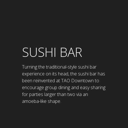
SUSHI BAR
Turning the traditional-style sushi bar
experience on its head, the sushi bar has
been reinvented at TAO Downtown to
encourage group dining and easy sharing
for parties larger than two via an
amoeba-like shape.