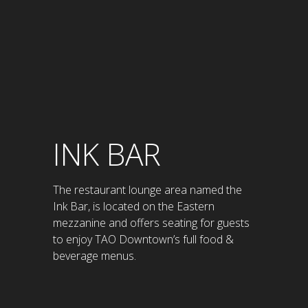
INK BAR
The restaurant lounge area named the
Ink Bar, is located on the Eastern
mezzanine and offers seating for guests
to enjoy TAO Downtown’s full food &
beverage menus.