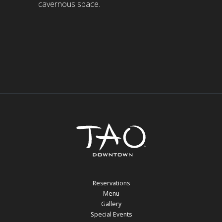
cavernous space.
Reservations
Menu
Gallery
Special Events