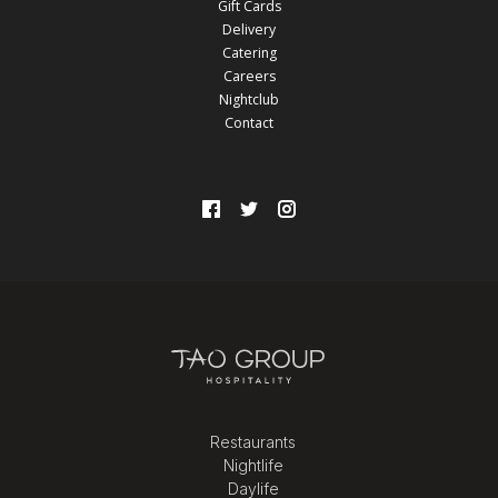
Gift Cards
Delivery
Catering
Careers
Nightclub
Contact
Restaurants
Nightlife
Daylife