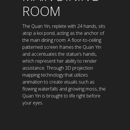
ROOM
The Quan Yin, replete with 24 hands, sits
atop a koi pond, acting as the anchor of
the main dining room. A floor-to-ceiling
patterned screen frames the Quan Yin
and accentuates the statue’s hands,
which represent her ability to render
assistance. Through 3D projection
mapping technology that utilizes
animation to create visuals such as
flowing waterfalls and growing moss, the
Quan Yin is brought to life right before
your eyes.