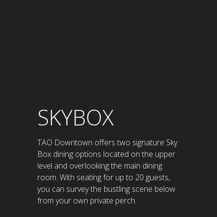
SKYBOX
TAO Downtown offers two signature Sky
Box dining options located on the upper
level and overlooking the main dining
room. With seating for up to 20 guests,
you can survey the bustling scene below
from your own private perch.