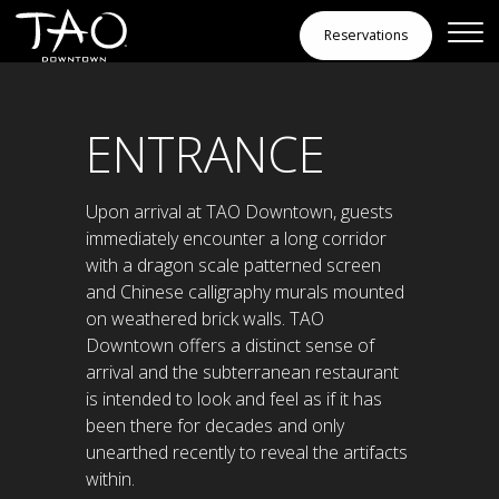
Skip to Content
Reservations
Spaces
ENTRANCE
Upon arrival at TAO Downtown, guests
immediately encounter a long corridor
with a dragon scale patterned screen
and Chinese calligraphy murals mounted
on weathered brick walls. TAO
Downtown offers a distinct sense of
arrival and the subterranean restaurant
is intended to look and feel as if it has
been there for decades and only
unearthed recently to reveal the artifacts
within.