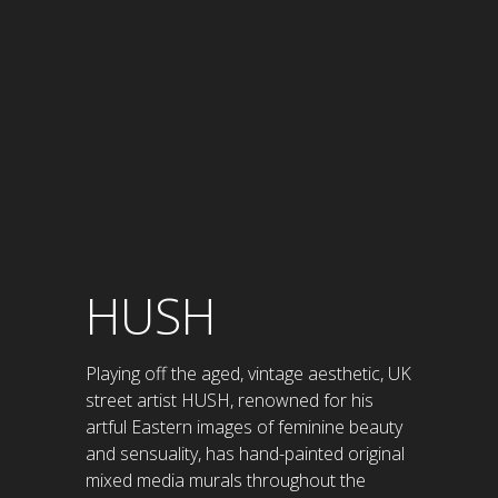
HUSH
Playing off the aged, vintage aesthetic, UK
street artist HUSH, renowned for his
artful Eastern images of feminine beauty
and sensuality, has hand-painted original
mixed media murals throughout the