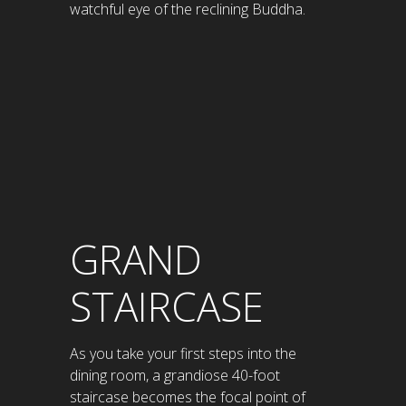
watchful eye of the reclining Buddha.
GRAND
STAIRCASE
As you take your first steps into the
dining room, a grandiose 40-foot
staircase becomes the focal point of