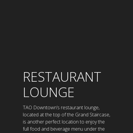
RESTAURANT
LOUNGE
TAO Downtown’s restaurant lounge,
located at the top of the Grand Staircase,
is another perfect location to enjoy the
full food and beverage menu under the