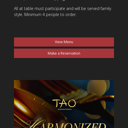
All at table must participate and will be served family
style. Minimum 4 people to order.
View Menu
Make a Reservation