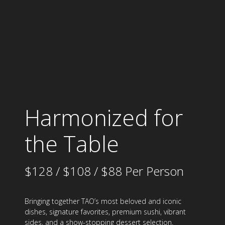
Harmonized for
the Table
$128 / $108 / $88 Per Person
Bringing together TAO’s most beloved and iconic
dishes, signature favorites, premium sushi, vibrant
sides, and a show-stopping dessert selection.