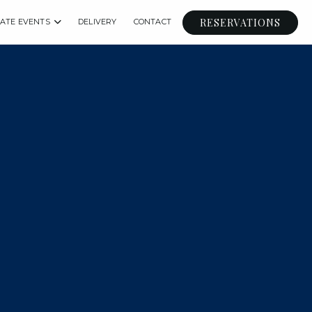
RESERVATIONS
VATE EVENTS
DELIVERY
CONTACT