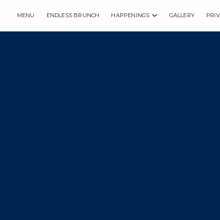
MENU
ENDLESS BRUNCH
HAPPENINGS
GALLERY
PRI