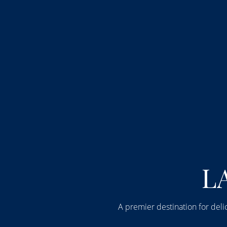
Step into 
LA
A premier destination for delic