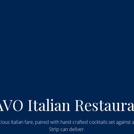
the World of LAVO I
VO Italian Restaur
ious Italian fare, paired with hand-crafted cocktails set agains
Strip can deliver.