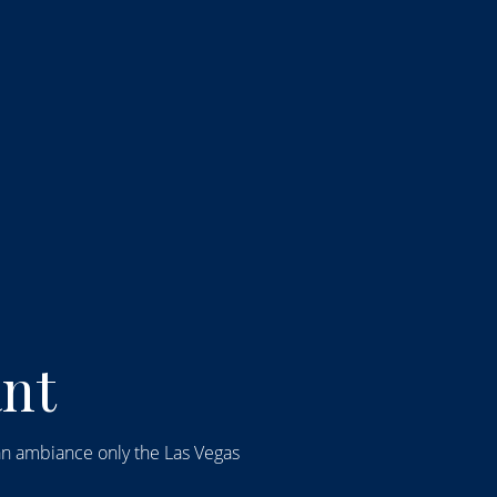
talian Restaurant: C
ant
t an ambiance only the Las Vegas