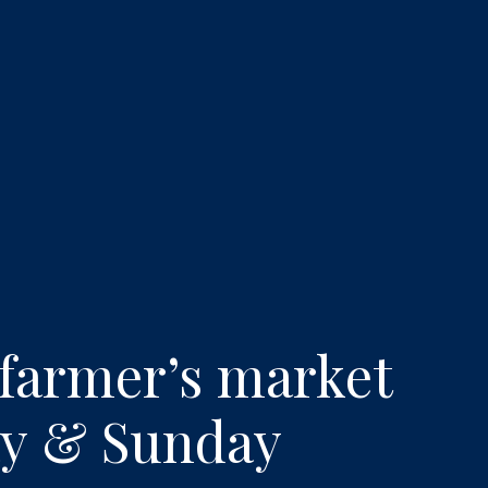
erience: LAVO Resta
 farmer’s market
day & Sunday