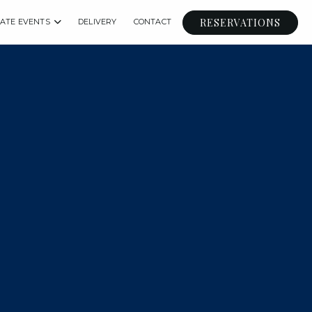
RESERVATIONS
VATE EVENTS
DELIVERY
CONTACT