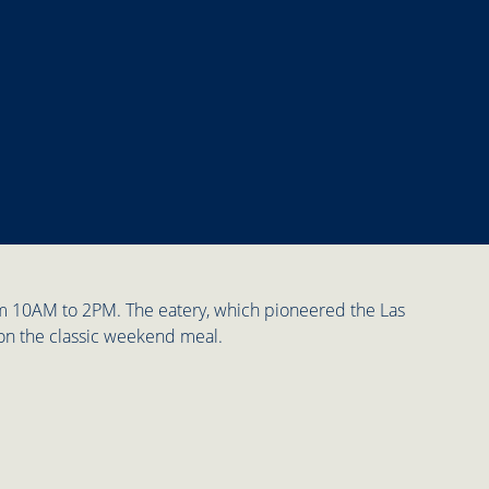
rom 10AM to 2PM. The eatery, which pioneered the Las
 on the classic weekend meal.