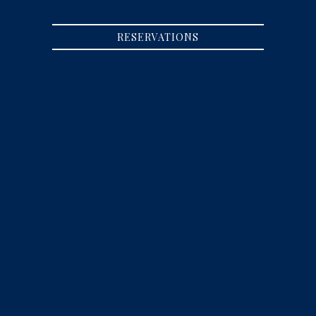
RESERVATIONS