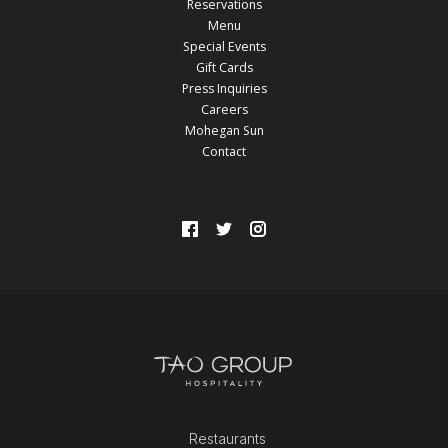
Reservations
Menu
Special Events
Gift Cards
Press Inquiries
Careers
Mohegan Sun
Contact
Restaurants