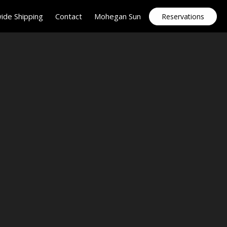
ide Shipping
Contact
Mohegan Sun
Reservations