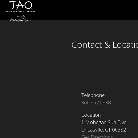
Contact & Locati
Skip to Content
Contact & Locati
Telephone:
860.862.0888
Location:
1 Mohegan Sun Blvd.
Uncasville, CT 06382
Get Directions