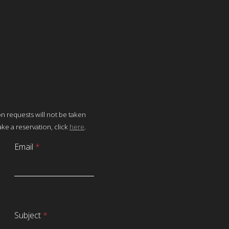
on requests will not be taken
ke a reservation, click
here
.
Email
*
Subject
*