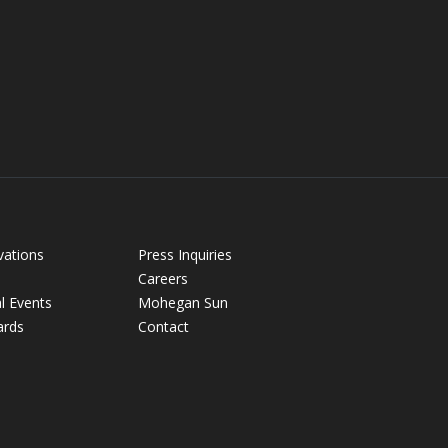
vations
Press Inquiries
Careers
l Events
Mohegan Sun
ards
Contact