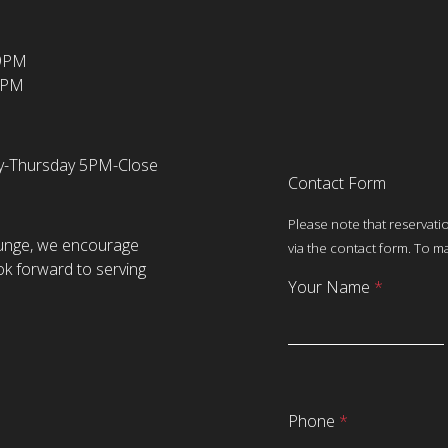
-9PM
1PM
ay-Thursday 5PM-Close
Contact Form
Please note that reservati
ounge, we encourage
via the contact form. To ma
ok forward to serving
Your Name
*
Phone
*