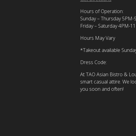
Hours of Operation:
Sunday – Thursday 5PM
Friday – Saturday 4PM-1
Hours May Vary
*Takeout available Sund
Dress Code:
At TAO Asian Bistro & L
smart casual attire. We lo
you soon and often!