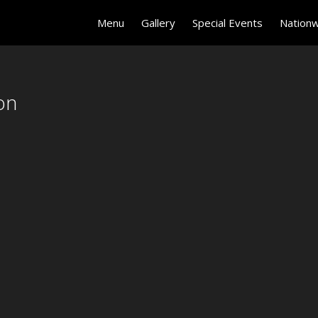
on
Menu
Gallery
Special Events
Nationw
on