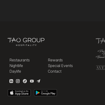
Restaurants
Rewards
Nightlife
Special Events
Daylife
Contact