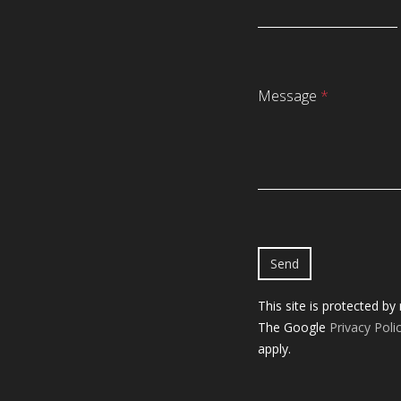
Message
*
This site is protected b
The Google
Privacy Poli
apply.