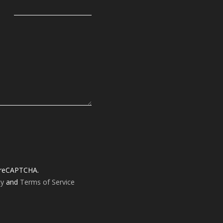
y reCAPTCHA.
cy
and
Terms of Service