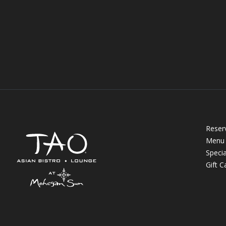
Reser
Menu
Specia
Gift C