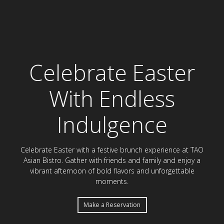
Celebrate Easter Bru
Celebrate Easter
With Endless
Indulgence
Celebrate Easter with a festive brunch experience at TAO
Asian Bistro. Gather with friends and family and enjoy a
vibrant afternoon of bold flavors and unforgettable
moments.
Make a Reservation