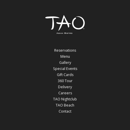
Reservations
Menu
Gallery
Special Events
Gift Cards
360 Tour
Delivery
Careers
TAO Nightclub
TAO Beach
Contact