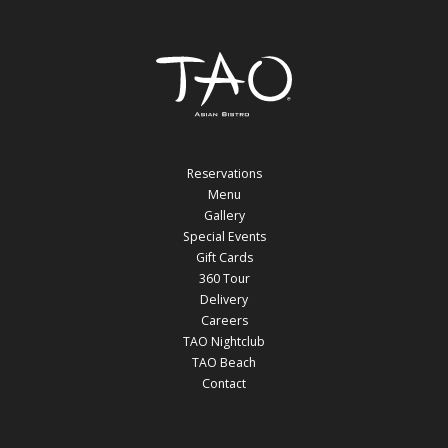
Reservations
Menu
Gallery
Special Events
Gift Cards
360 Tour
Delivery
Careers
TAO Nightclub
TAO Beach
Contact