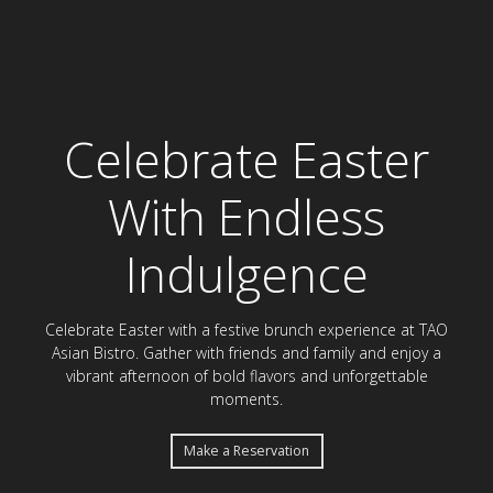
Celebrate Easter Bru
Celebrate Easter
With Endless
Indulgence
Celebrate Easter with a festive brunch experience at TAO
Asian Bistro. Gather with friends and family and enjoy a
vibrant afternoon of bold flavors and unforgettable
moments.
Make a Reservation