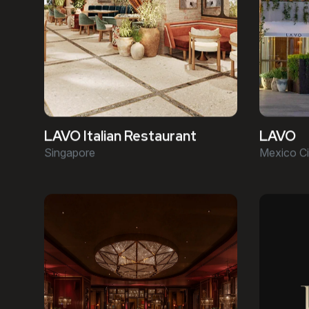
LAVO Italian Restaurant
LAVO
Singapore
Mexico Ci