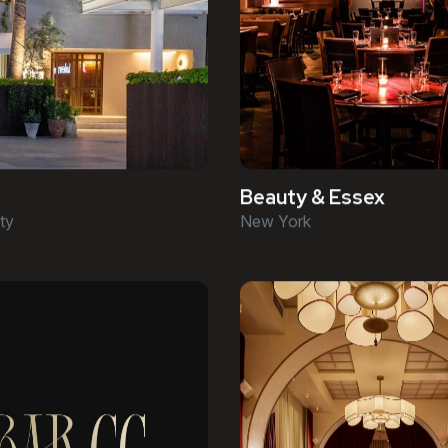
Beauty & Essex
ty
New York