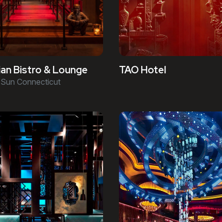
an Bistro & Lounge
TAO Hotel
Sun Connecticut