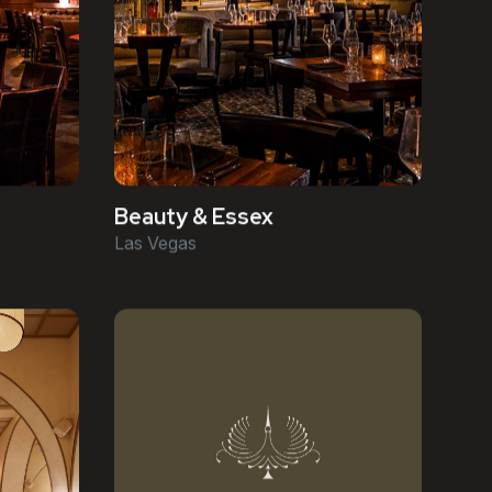
Beauty & Essex
Las Vegas