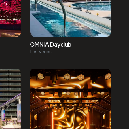
OMNIA Dayclub
Las Vegas