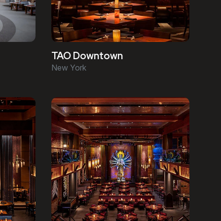
TAO Downtown
New York