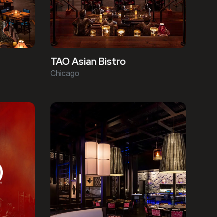
TAO Asian Bistro
Chicago