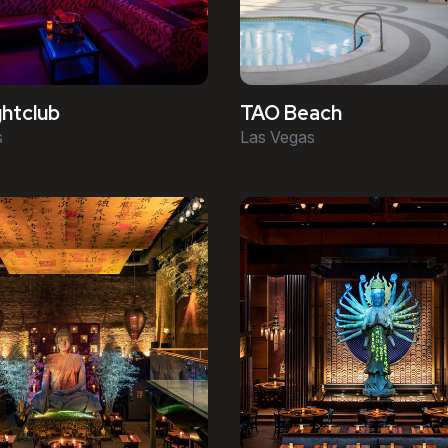
htclub
TAO Beach
s
Las Vegas