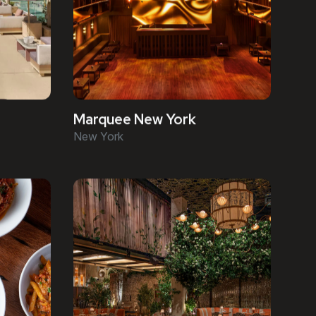
Marquee New York
New York