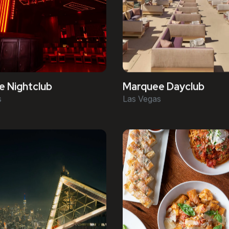
 Nightclub
Marquee Dayclub
s
Las Vegas