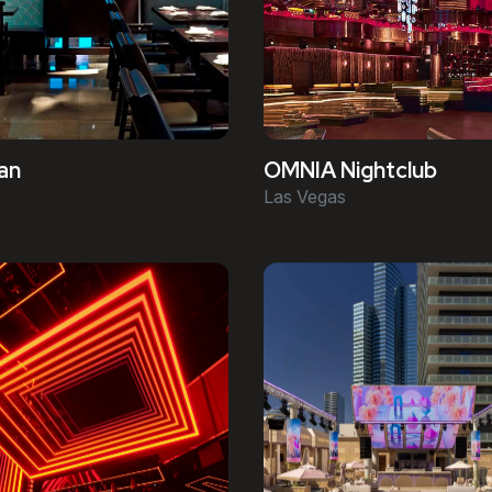
an
OMNIA Nightclub
Las Vegas