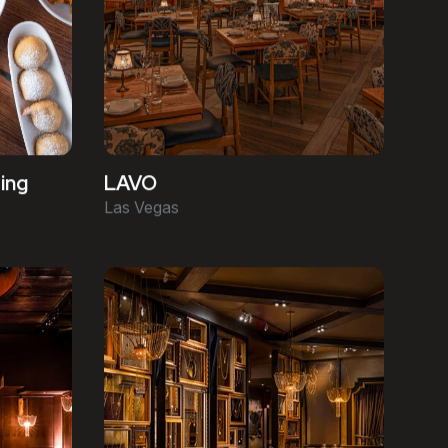
ing
LAVO
Las Vegas