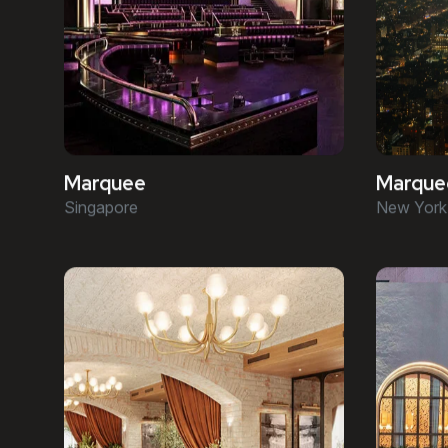
Marquee
Marque
Singapore
New York