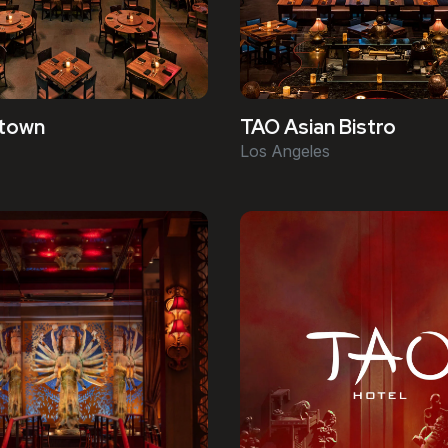
town
TAO Asian Bistro
Los Angeles