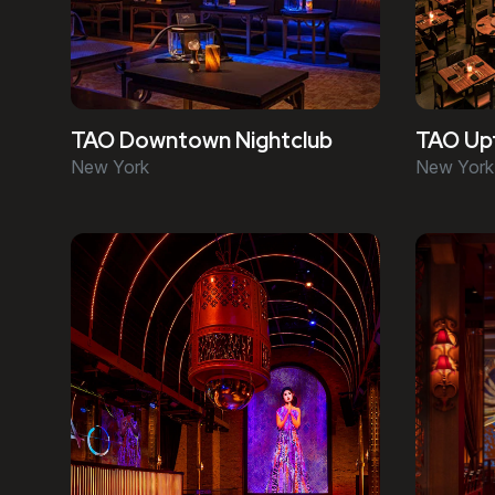
TAO Downtown Nightclub
TAO Up
New York
New York