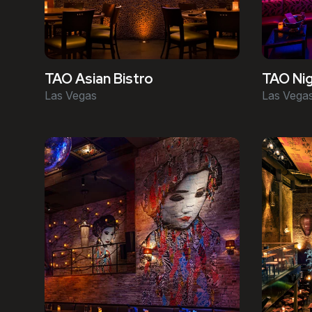
TAO Asian Bistro
TAO Nig
Las Vegas
Las Vega