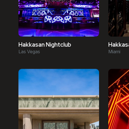
Hakkasan Nightclub
Hakkas
Las Vegas
Miami