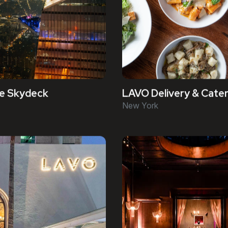
e Skydeck
LAVO Delivery & Cater
New York