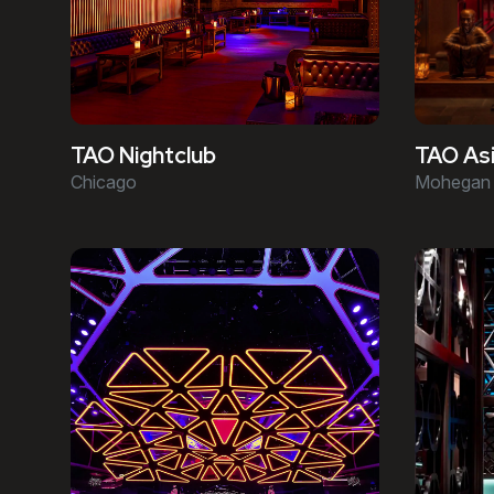
TAO Asi
TAO Nightclub
Mohegan 
Chicago