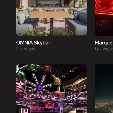
OMNIA Skybar
Marquee
Las Vegas
Las Vega