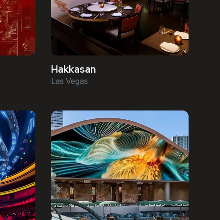
Hakkasan
Las Vegas