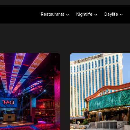
Restaurants
Nightlife
Daylife