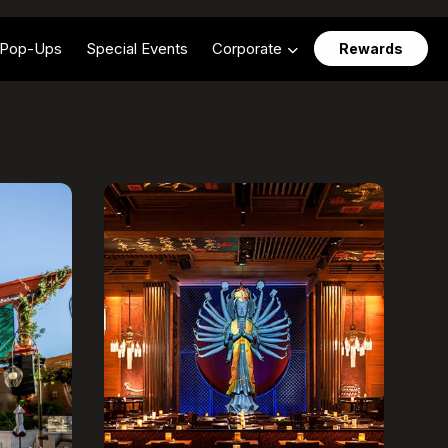
Pop-Ups
Special Events
Corporate
Rewards