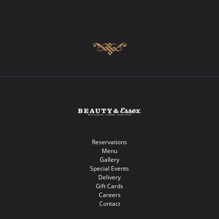
Reservations
Menu
Gallery
Special Events
Delivery
Gift Cards
Careers
Contact