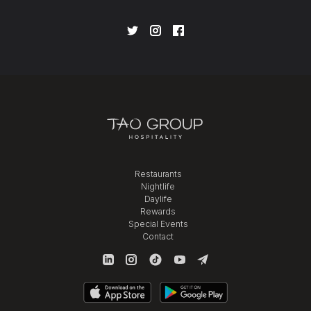
Restaurants
Nightlife
Daylife
Rewards
Special Events
Contact