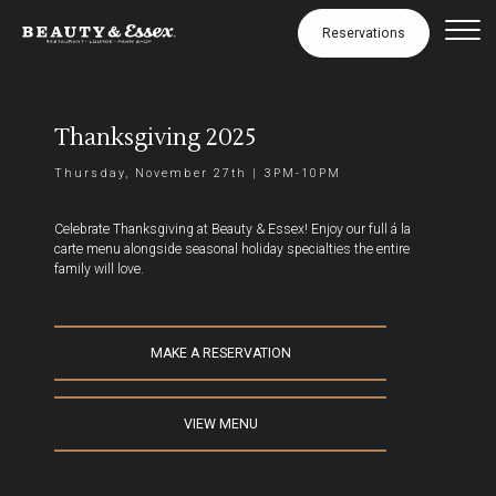
Thanksgiving
Skip to Content
Reservations
Thanksgiving 2025
Thursday, November 27th | 3PM-10PM
Celebrate Thanksgiving at Beauty & Essex! Enjoy our full á la
carte menu alongside seasonal holiday specialties the entire
family will love.
MAKE A RESERVATION
VIEW MENU