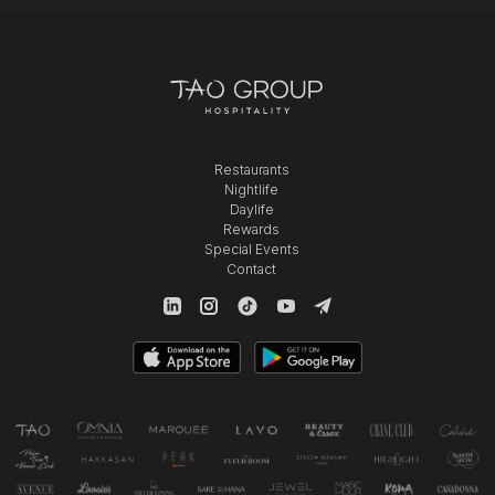
Restaurants
Nightlife
Daylife
Rewards
Special Events
Contact