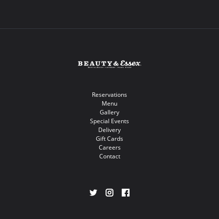
Reservations
Menu
Gallery
Special Events
Delivery
Gift Cards
Careers
Contact