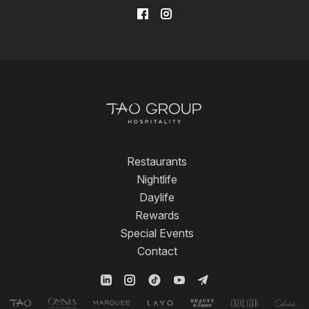
Restaurants
Nightlife
Daylife
Rewards
Special Events
Contact