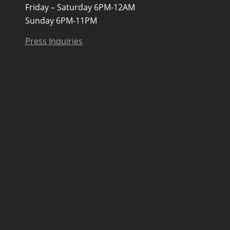
Friday – Saturday 6PM-12AM
Sunday 6PM-11PM
Press Inquiries