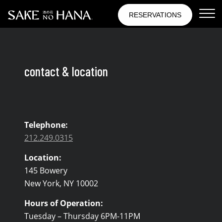
Skip to Content
RESERVATIONS
Contact & Location
contact & location
Telephone:
212.249.0315
Location:
145 Bowery
New York, NY 10002
Hours of Operation:
Tuesday – Thursday 6PM-11PM