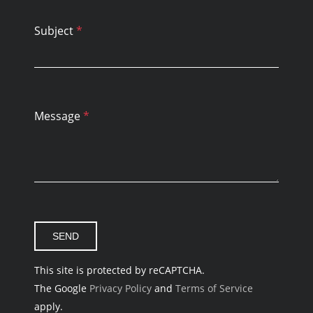
Subject
*
Message
*
This site is protected by reCAPTCHA.
The Google
Privacy Policy
and
Terms of Service
apply.