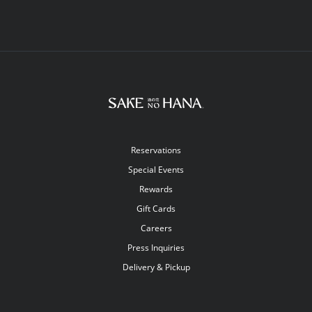
Reservations
Special Events
Rewards
Gift Cards
Careers
Press Inquiries
Delivery & Pickup