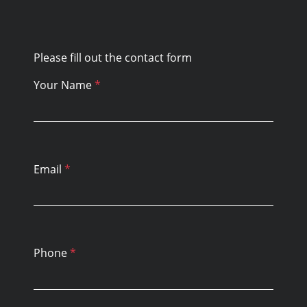
Please fill out the contact form
Your Name
*
Email
*
Phone
*