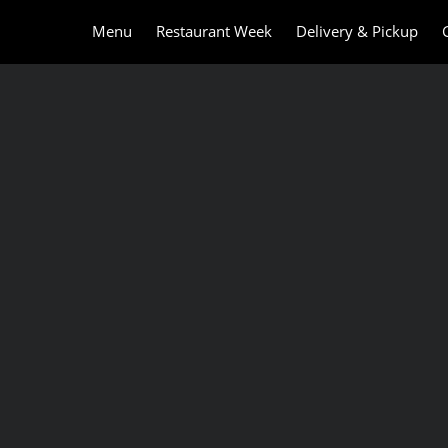
Menu
Restaurant Week
Delivery & Pickup