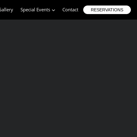
Gallery
Special Events
Contact
RESERVATIONS