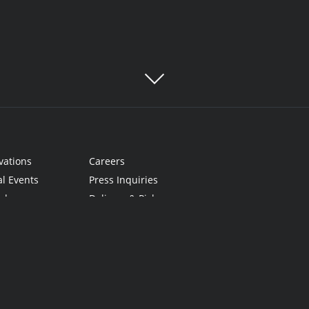
vations
Careers
al Events
Press Inquiries
rds
Delivery & Pickup
Cards