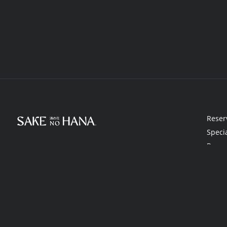
Reser
Speci
Rewa
Gift 