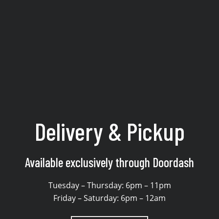
 & delivery from Sake No 
Delivery & Pickup
Available exclusively through Doordash
Tuesday – Thursday: 6pm – 11pm
Friday – Saturday: 6pm – 12am