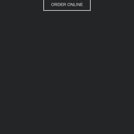
ORDER ONLINE