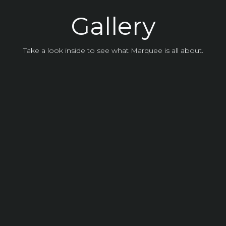
Experience the Vi
Gallery
Take a look inside to see what Marquee is all about.