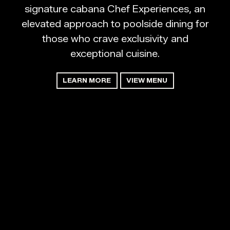
signature cabana Chef Experiences, an
elevated approach to poolside dining for
those who crave exclusivity and
exceptional cuisine.
LEARN MORE
VIEW MENU