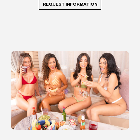
REQUEST INFORMATION