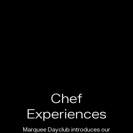
Marquee Dayclub 
Chef
Experiences
Marquee Dayclub introduces our