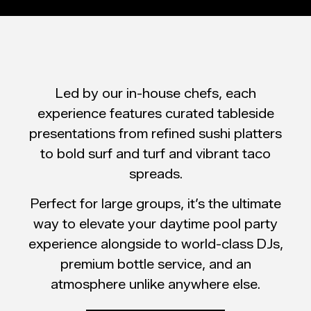
Led by our in-house chefs, each
experience features curated tableside
presentations from refined sushi platters
to bold surf and turf and vibrant taco
spreads.
Perfect for large groups, it’s the ultimate
way to elevate your daytime pool party
experience alongside to world-class DJs,
premium bottle service, and an
atmosphere unlike anywhere else.